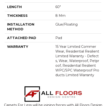
LENGTH
60"
THICKNESS
8 Mm
INSTALLATION
Glue/Floating
METHOD
ATTACHED PAD
Pad
WARRANTY
15 Year Limited Commer
Wear, Residential Resilient
Limited Warranty - Defect
S, Wear, Waterproof, Petpr
Oof, Residential Resilient
WPC/SPC Waterproof Pro
Ducts Limited Warranty
Carpets For Less will be joining forces with All Floors Design