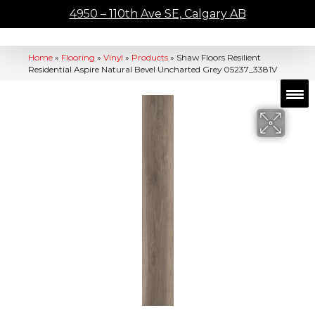
4950 – 110th Ave SE, Calgary AB
Home
»
Flooring
»
Vinyl
»
Products
»
Shaw Floors Resilient
Residential Aspire Natural Bevel Uncharted Grey 05237_3381V