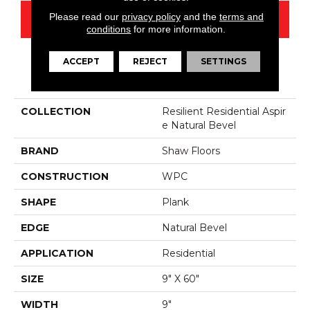
Please read our
privacy policy
and the
terms and
CONTACT US
conditions
for more information.
ACCEPT
REJECT
SETTINGS
PRODUCT ATTRIBUTES
COLLECTION
Resilient Residential Aspir
E Natural Bevel
BRAND
Shaw Floors
CONSTRUCTION
WPC
SHAPE
Plank
EDGE
Natural Bevel
APPLICATION
Residential
SIZE
9" X 60"
WIDTH
9"