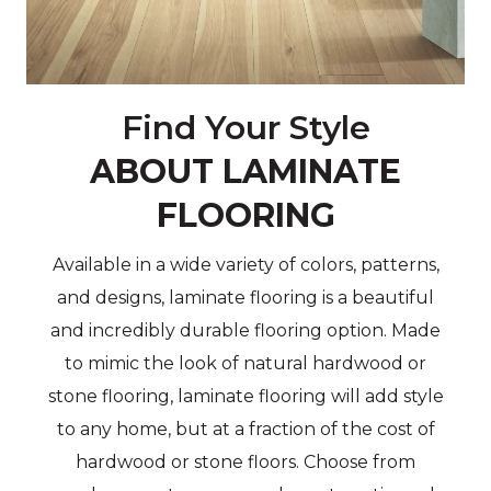
Find Your Style
ABOUT LAMINATE
FLOORING
Available in a wide variety of colors, patterns,
and designs, laminate flooring is a beautiful
and incredibly durable flooring option. Made
to mimic the look of natural hardwood or
stone flooring, laminate flooring will add style
to any home, but at a fraction of the cost of
hardwood or stone floors. Choose from