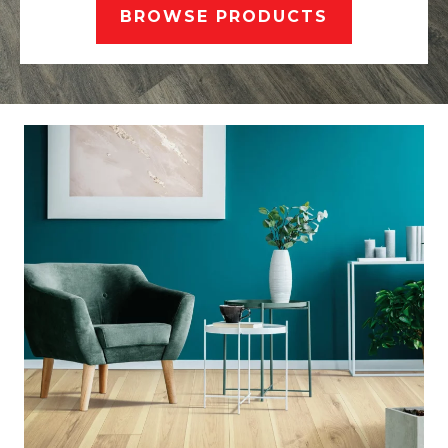
BROWSE PRODUCTS