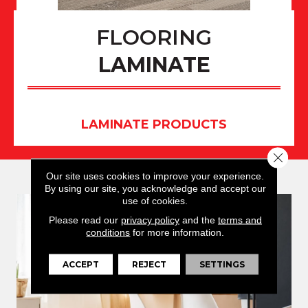
FLOORING
LAMINATE
LAMINATE PRODUCTS
Close 
Our site uses cookies to improve your experience.
By using our site, you acknowledge and accept our
use of cookies.
Please read our
privacy policy
and the
terms and
conditions
for more information.
ACCEPT
REJECT
SETTINGS