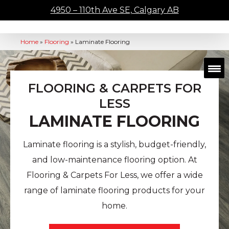
4950 – 110th Ave SE, Calgary AB
Home
»
Flooring
»
Laminate Flooring
FLOORING & CARPETS FOR
LESS
LAMINATE FLOORING
Laminate flooring is a stylish, budget-friendly,
and low-maintenance flooring option. At
Flooring & Carpets For Less, we offer a wide
range of laminate flooring products for your
home.