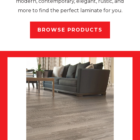
modern, contemporary, elegant, rustic, and
more to find the perfect laminate for you.
BROWSE PRODUCTS