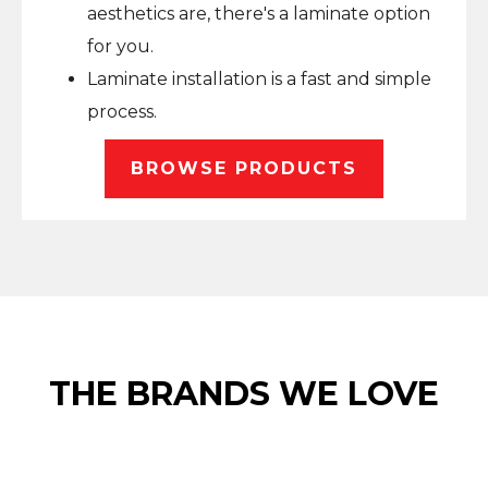
aesthetics are, there's a laminate option
for you.
Laminate installation is a fast and simple
process.
BROWSE PRODUCTS
THE BRANDS WE LOVE