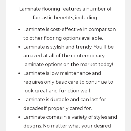
Laminate flooring features a number of
fantastic benefits, including:
Laminate is cost-effective in comparison
to other flooring options available.
Laminate is stylish and trendy. You'll be
amazed at all of the contemporary
laminate options on the market today!
Laminate is low maintenance and
requires only basic care to continue to
look great and function well.
Laminate is durable and can last for
decades if properly cared for.
Laminate comes in a variety of styles and
designs. No matter what your desired