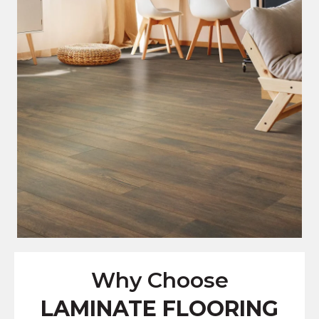
Why Choose
LAMINATE FLOORING