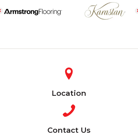
Location
Contact Us