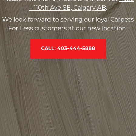
– 110th Ave SE, Calgary AB
.
We look forward to serving our loyal Carpets
For Less customers at our new location!
CALL: 403-444-5888