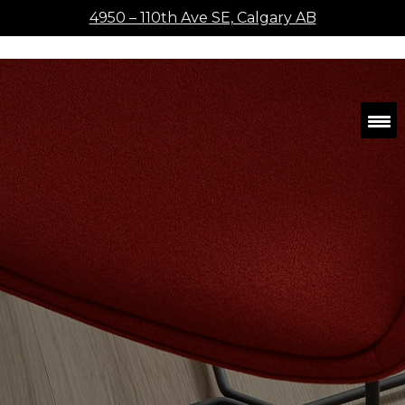
4950 – 110th Ave SE, Calgary AB