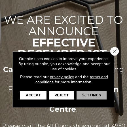
WE ARE EXCITED TO
ANNOUNCE
EFFECTIVE
DECEMBER 1ST,
Close 
Our site uses cookies to improve your experience.
By using our site, you acknowledge and accept our
Carpets For Less
Will Be Joining
use of cookies.
Please read our
privacy policy
and the
terms and
conditions
for more information.
Forces With
All Floors Design
ACCEPT
REJECT
SETTINGS
Centre
.
Please visit the All Floors showroom at
4950