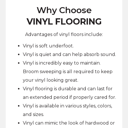
Why Choose
VINYL FLOORING
Advantages of vinyl floors include:
Vinyl is soft underfoot.
Vinyl is quiet and can help absorb sound.
Vinyl is incredibly easy to maintain.
Broom sweeping is all required to keep
your vinyl looking great.
Vinyl flooring is durable and can last for
an extended period if properly cared for.
Vinyl is available in various styles, colors,
and sizes.
Vinyl can mimic the look of hardwood or