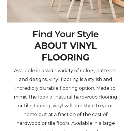
Find Your Style
ABOUT VINYL
FLOORING
Available in a wide variety of colors, patterns,
and designs, vinyl flooring is a stylish and
incredibly durable flooring option. Made to
mimic the look of natural hardwood flooring
or tile flooring, vinyl will add style to your
home but at a fraction of the cost of
hardwood or tile floors. Available in a large