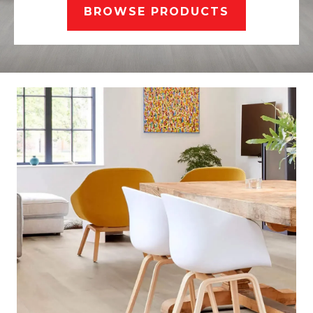
BROWSE PRODUCTS