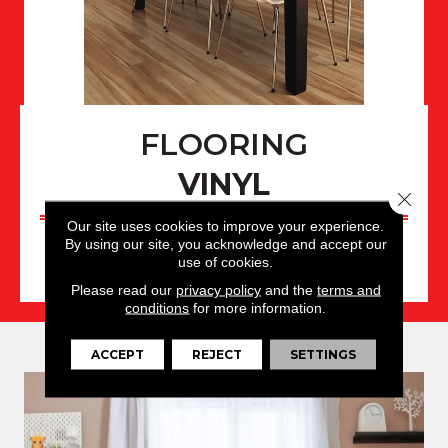
FLOORING
VINYL
Close 
Our site uses cookies to improve your experience.
By using our site, you acknowledge and accept our
use of cookies.
VINYL PRODUCTS
Please read our
privacy policy
and the
terms and
conditions
for more information.
ACCEPT
REJECT
SETTINGS