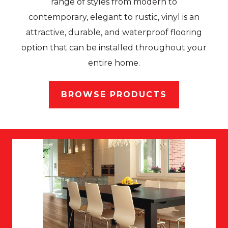
range of styles from modern to
contemporary, elegant to rustic, vinyl is an
attractive, durable, and waterproof flooring
option that can be installed throughout your
entire home.
BROWSE PRODUCTS