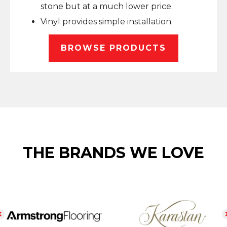
stone but at a much lower price.
Vinyl provides simple installation.
BROWSE PRODUCTS
THE BRANDS WE LOVE