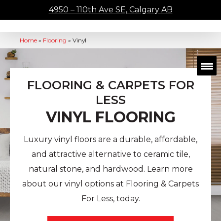
4950 – 110th Ave SE, Calgary AB
Home
»
Flooring
»
Vinyl
FLOORING & CARPETS FOR
LESS
VINYL FLOORING
Luxury vinyl floors are a durable, affordable,
and attractive alternative to ceramic tile,
natural stone, and hardwood. Learn more
about our vinyl options at Flooring & Carpets
For Less, today.