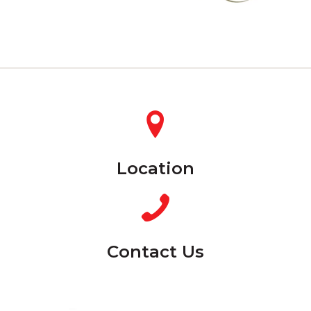
Location
Contact Us