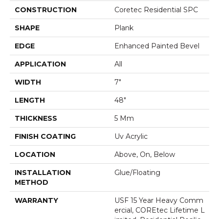
CONSTRUCTION
Coretec Residential SPC
SHAPE
Plank
EDGE
Enhanced Painted Bevel
APPLICATION
All
WIDTH
7"
LENGTH
48"
THICKNESS
5 Mm
FINISH COATING
Uv Acrylic
LOCATION
Above, On, Below
INSTALLATION
Glue/Floating
METHOD
WARRANTY
USF 15 Year Heavy Comm
Ercial, COREtec Lifetime L