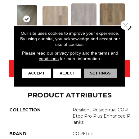
Close 
Our site uses cookies to improve your experience.
By using our site, you acknowledge and accept our
Conway 5mm
Edinburgh
Kend
Aldergrove Oak
Sharpwell Oak
use of cookies.
Oak
5mm Oak
Ba
Please read our
privacy policy
and the
terms and
conditions
for more information.
CONTACT US
ACCEPT
REJECT
SETTINGS
PRODUCT ATTRIBUTES
COLLECTION
Resilient Residential COR
Etec Pro Plus Enhanced P
Lanks
BRAND
COREtec