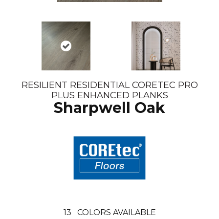
RESILIENT RESIDENTIAL CORETEC PRO
PLUS ENHANCED PLANKS
Sharpwell Oak
13
COLORS AVAILABLE