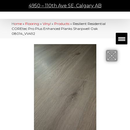
4950 – 110th Ave SE, Calgary AB
Home
»
Flooring
»
Vinyl
»
Products
»
Resilient Residential
COREtec Pro Plus Enhanced Planks Sharpwell Oak
08014_VV492