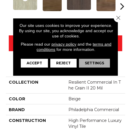
Close 
Rye
Barley
Amaranth
Briarwood
Bur
Our site uses cookies to improve your experience.
By using our site, you acknowledge and accept our
use of cookies.
CONTACT US
Please read our
privacy policy
and the
terms and
conditions
for more information.
ACCEPT
REJECT
SETTINGS
PRODUCT ATTRIBUTES
COLLECTION
Resilient Commercial In T
He Grain II 20 Mil
COLOR
Beige
BRAND
Philadelphia Commercial
CONSTRUCTION
High Performance Luxury
Vinyl Tile