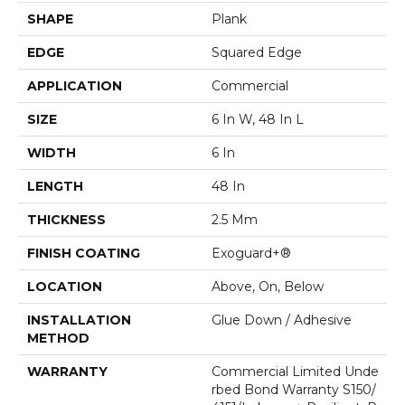
SHAPE
Plank
EDGE
Squared Edge
APPLICATION
Commercial
SIZE
6 In W, 48 In L
WIDTH
6 In
LENGTH
48 In
THICKNESS
2.5 Mm
FINISH COATING
Exoguard+®
LOCATION
Above, On, Below
INSTALLATION
Glue Down / Adhesive
METHOD
WARRANTY
Commercial Limited Unde
Rbed Bond Warranty S150/