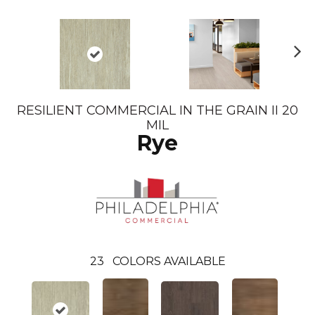
N
ex
t
RESILIENT COMMERCIAL IN THE GRAIN II 20
MIL
Rye
23
COLORS AVAILABLE