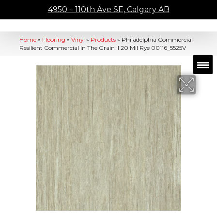
4950 – 110th Ave SE, Calgary AB
Home
»
Flooring
»
Vinyl
»
Products
»
Philadelphia Commercial
Resilient Commercial In The Grain II 20 Mil Rye 00116_5525V