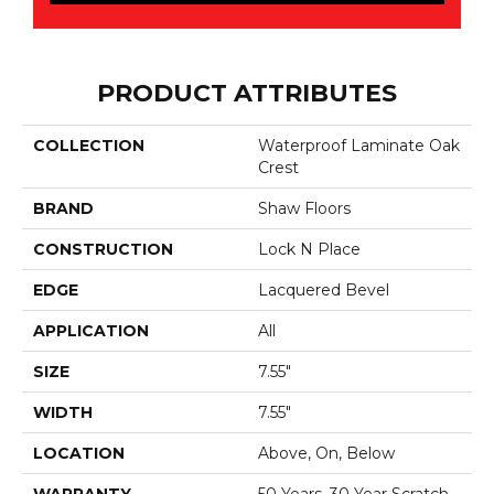
PRODUCT ATTRIBUTES
COLLECTION
Waterproof Laminate Oak
Crest
BRAND
Shaw Floors
CONSTRUCTION
Lock N Place
EDGE
Lacquered Bevel
APPLICATION
All
SIZE
7.55"
WIDTH
7.55"
LOCATION
Above, On, Below