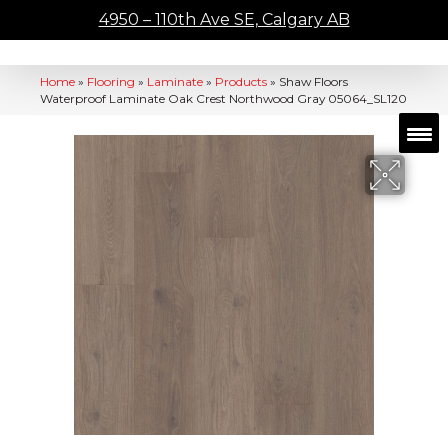
4950 – 110th Ave SE, Calgary AB
Home
»
Flooring
»
Laminate
»
Products
»
Shaw Floors
Waterproof Laminate Oak Crest Northwood Gray 05064_SL120