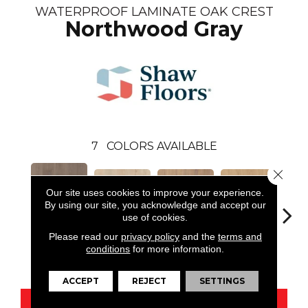
WATERPROOF LAMINATE OAK CREST
Northwood Gray
7
COLORS AVAILABLE
Close 
Our site uses cookies to improve your experience.
By using our site, you acknowledge and accept our
use of cookies.
Please read our
privacy policy
and the
terms and
Northwood
Wat
conditions
for more information.
Coconut Grove
Pittsfield Greige
Sherwood Tan
Gray
C
ACCEPT
REJECT
SETTINGS
CONTACT US