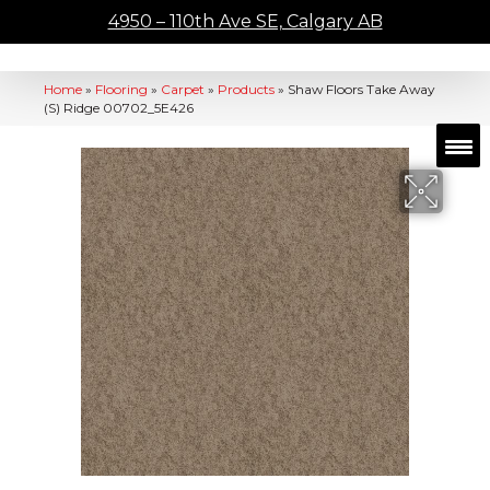
4950 – 110th Ave SE, Calgary AB
Home
»
Flooring
»
Carpet
»
Products
»
Shaw Floors Take Away
(S) Ridge 00702_5E426