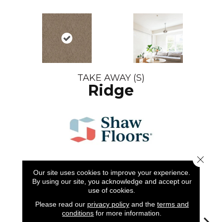
TAKE AWAY (S)
Ridge
Close 
Our site uses cookies to improve your experience.
6
COLORS AVAILABLE
By using our site, you acknowledge and accept our
use of cookies.
Please read our
privacy policy
and the
terms and
conditions
for more information.