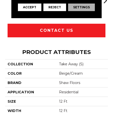
ACCEPT
REJECT
SETTINGS
Ridge
Canoe
Dakota
Mocha
R
CONTACT US
PRODUCT ATTRIBUTES
COLLECTION
Take Away (S)
COLOR
Beige/Cream
BRAND
Shaw Floors
APPLICATION
Residential
SIZE
12 Ft
WIDTH
12 Ft