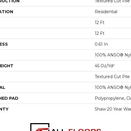
RUCTION
Textured Cut Pile
ATION
Residential
12 Ft
12 Ft
ESS
0.61 In
100% ANSO® Ny
EIGHT
45 Oz/yd²
Textured Cut Pile
AL
100% ANSO® Ny
HED PAD
Polypropylene, C
NTY
Shaw 20 Year War