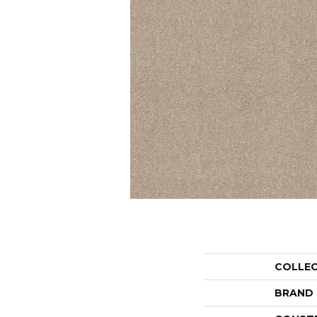
COLLE
BRAND