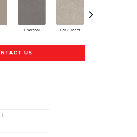
Charcoal
Cork Board
Frosted Ice
NTACT US
Ii