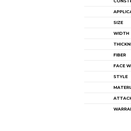
CONST
APPLIC
SIZE
WIDTH
THICKN
FIBER
FACE W
STYLE
MATERI
ATTAC
WARRA