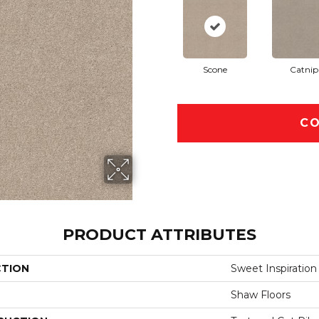
Scone
Catnip
CO
PRODUCT ATTRIBUTES
CTION
Sweet Inspiration 
Shaw Floors