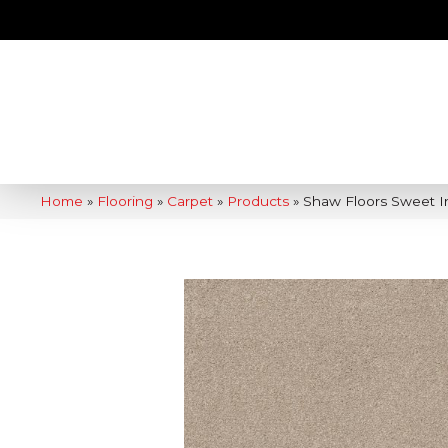
Home
»
Flooring
»
Carpet
»
Products
»
Shaw Floors Sweet In