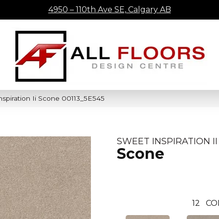
4950 – 110th Ave SE, Calgary AB
spiration Ii Scone 00113_5E545
SWEET INSPIRATION II
Scone
12
CO