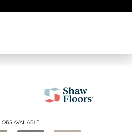
LORS AVAILABLE