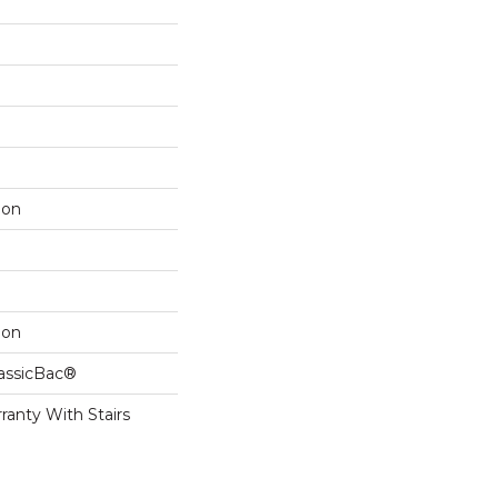
lon
lon
lassicBac®
ranty With Stairs