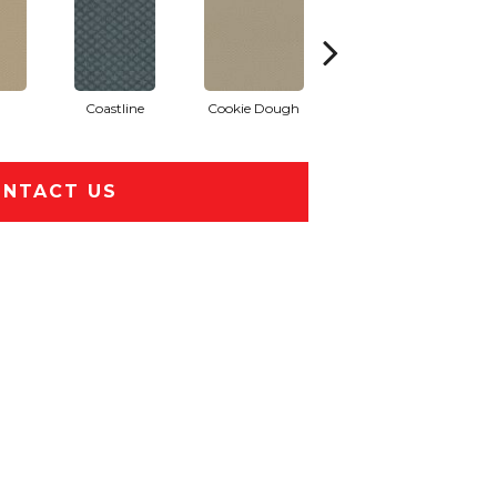
Coastline
Cookie Dough
Ocean Wave
NTACT US