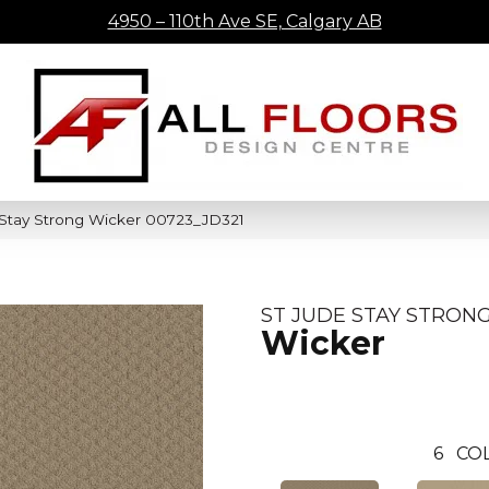
4950 – 110th Ave SE, Calgary AB
 Stay Strong Wicker 00723_JD321
ST JUDE STAY STRON
Wicker
6
COL