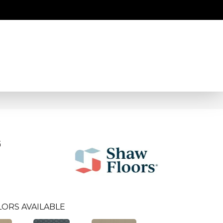
G
ORS AVAILABLE