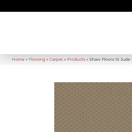
Home
»
Flooring
»
Carpet
»
Products
»
Shaw Floors St Jude