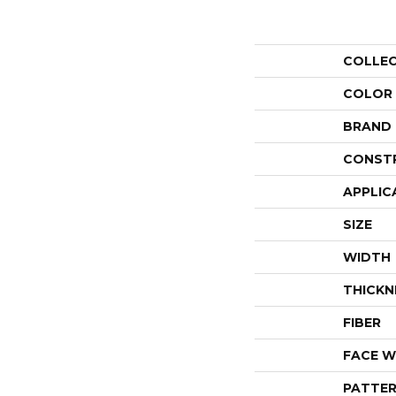
COLLE
COLOR
BRAND
CONST
APPLIC
SIZE
WIDTH
THICKN
FIBER
FACE W
PATTER