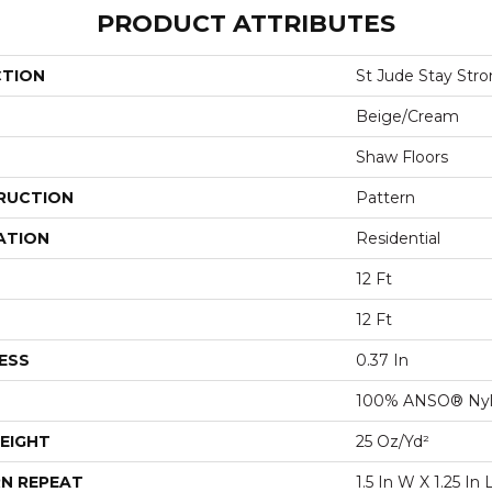
PRODUCT ATTRIBUTES
CTION
St Jude Stay Str
Beige/Cream
Shaw Floors
RUCTION
Pattern
ATION
Residential
12 Ft
12 Ft
ESS
0.37 In
100% ANSO® Ny
EIGHT
25 Oz/yd²
N REPEAT
1.5 In W X 1.25 In 