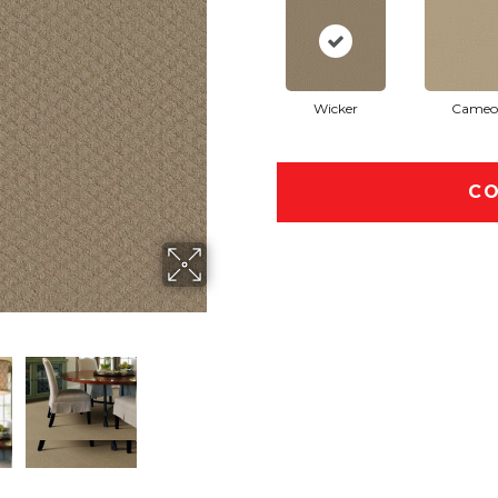
Wicker
Cameo
CO