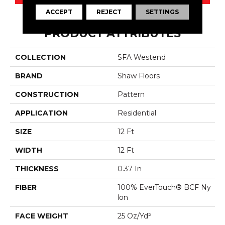
ACCEPT
REJECT
SETTINGS
PRODUCT ATTRIBUTES
COLLECTION
SFA Westend
BRAND
Shaw Floors
CONSTRUCTION
Pattern
APPLICATION
Residential
SIZE
12 Ft
WIDTH
12 Ft
THICKNESS
0.37 In
FIBER
100% EverTouch® BCF Ny
Lon
FACE WEIGHT
25 Oz/yd²