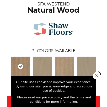
SFA WESTEND
Natural Wood
7
COLORS AVAILABLE
Close 
Our site uses cookies to improve your experience.
Natural Wood
Dunes
Field Stone
Frost
L
By using our site, you acknowledge and accept our
use of cookies.
Please read our
privacy policy
and the
terms and
conditions
for more information.
CONTACT US