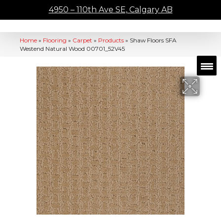
4950 – 110th Ave SE, Calgary AB
Home
»
Flooring
»
Carpet
»
Products
»
Shaw Floors SFA
Westend Natural Wood 00701_52V45