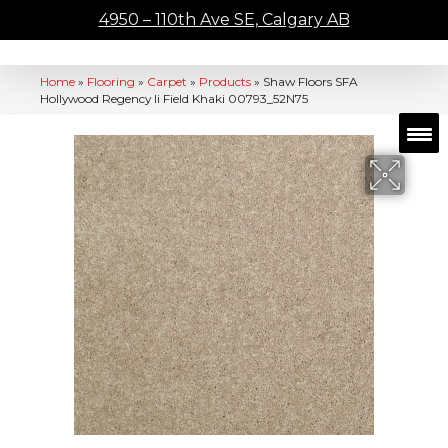
4950 – 110th Ave SE, Calgary AB
Home
»
Flooring
»
Carpet
»
Products
»
Shaw Floors SFA
Hollywood Regency Ii Field Khaki 00793_52N75