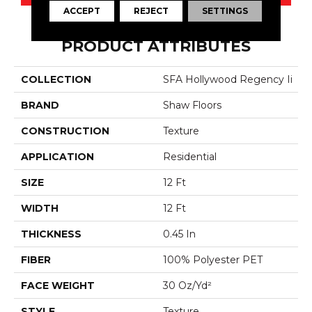
ACCEPT
REJECT
SETTINGS
PRODUCT ATTRIBUTES
COLLECTION
SFA Hollywood Regency Ii
BRAND
Shaw Floors
CONSTRUCTION
Texture
APPLICATION
Residential
SIZE
12 Ft
WIDTH
12 Ft
THICKNESS
0.45 In
FIBER
100% Polyester PET
FACE WEIGHT
30 Oz/yd²
STYLE
Texture