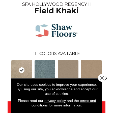
SFA HOLLYWOOD REGENCY II
Field Khaki
11
COLORS AVAILABLE
Close 
Our site uses cookies to improve your experience.
By using our site, you acknowledge and accept our
Field Khaki
Bahama Bay
Cookie Dough
Crisp Linen
F
use of cookies.
Please read our
privacy policy
and the
terms and
conditions
for more information.
CONTACT US