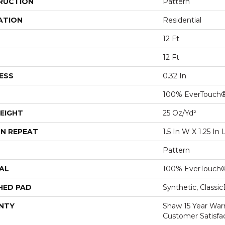
RUCTION
Pattern
ATION
Residential
12 Ft
12 Ft
ESS
0.32 In
100% EverTouch
EIGHT
25 Oz/yd²
N REPEAT
1.5 In W X 1.25 In 
Pattern
AL
100% EverTouch
HED PAD
Synthetic, Classi
NTY
Shaw 15 Year War
Customer Satisfa