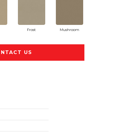
Frost
Mushroom
NTACT US