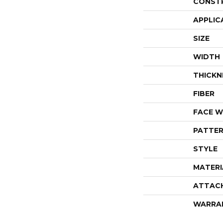
CONST
APPLIC
SIZE
WIDTH
THICKN
FIBER
FACE W
PATTER
STYLE
MATERI
ATTAC
WARRA