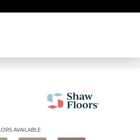
LORS AVAILABLE