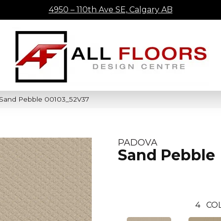
4950 – 110th Ave SE, Calgary AB
 Sand Pebble 00103_52V37
PADOVA
Sand Pebble
4
CO