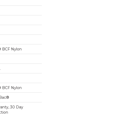
® BCF Nylon
L
® BCF Nylon
cBac®
ranty, 30 Day
ction