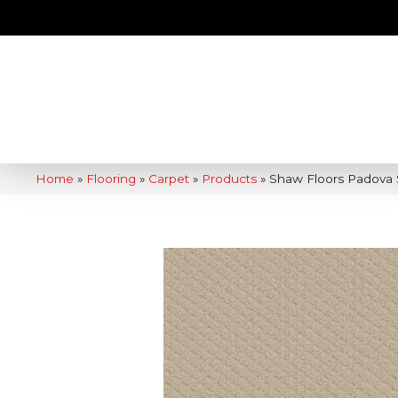
Home
»
Flooring
»
Carpet
»
Products
»
Shaw Floors Padova