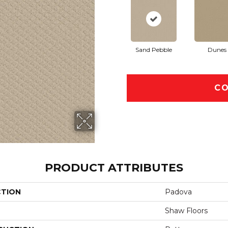
Sand Pebble
Dunes
CO
PRODUCT ATTRIBUTES
CTION
Padova
Shaw Floors