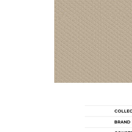
COLLE
BRAND