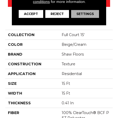
conditions
for more information.
ACCEPT
REJECT
SETTINGS
PRODUCT ATTRIBUTES
COLLECTION
Full Court 15'
COLOR
Beige/Cream
BRAND
Shaw Floors
CONSTRUCTION
Texture
APPLICATION
Residential
SIZE
15 Ft
WIDTH
15 Ft
THICKNESS
0.41 In
FIBER
100% ClearTouch® BCF P