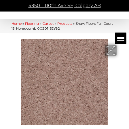
4950 – 110th Ave SE, Calgary AB
Home
»
Flooring
»
Carpet
»
Products
»
Shaw Floors Full Court
15′ Honeycomb 00201_52Y82