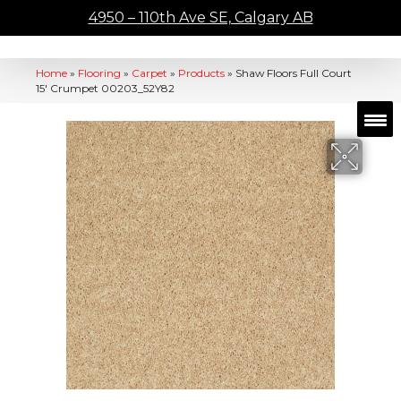
4950 – 110th Ave SE, Calgary AB
Home
»
Flooring
»
Carpet
»
Products
»
Shaw Floors Full Court
15′ Crumpet 00203_52Y82