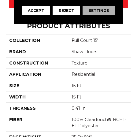
ACCEPT
REJECT
SETTINGS
PRODUCT ATTRIBUTES
COLLECTION
Full Court 15'
BRAND
Shaw Floors
CONSTRUCTION
Texture
APPLICATION
Residential
SIZE
15 Ft
WIDTH
15 Ft
THICKNESS
0.41 In
FIBER
100% ClearTouch® BCF P
ET Polyester