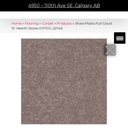
4950 – 110th Ave SE, Calgary AB
Home
»
Flooring
»
Carpet
»
Products
»
Shaw Floors Full Court
12′ Hearth Stone 00700_52Y46