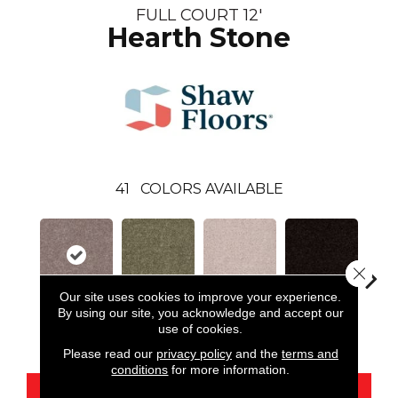
FULL COURT 12'
Hearth Stone
41
COLORS AVAILABLE
Close 
Our site uses cookies to improve your experience.
By using our site, you acknowledge and accept our
Hearth Stone
Aloe
Angel Cloud
Armour
Bare 
use of cookies.
Please read our
privacy policy
and the
terms and
conditions
for more information.
CONTACT US