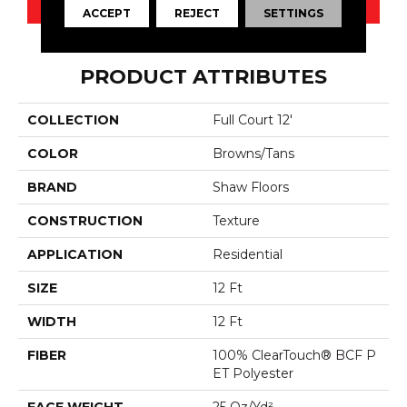
ACCEPT
REJECT
SETTINGS
PRODUCT ATTRIBUTES
COLLECTION
Full Court 12'
COLOR
Browns/Tans
BRAND
Shaw Floors
CONSTRUCTION
Texture
APPLICATION
Residential
SIZE
12 Ft
WIDTH
12 Ft
FIBER
100% ClearTouch® BCF P
ET Polyester