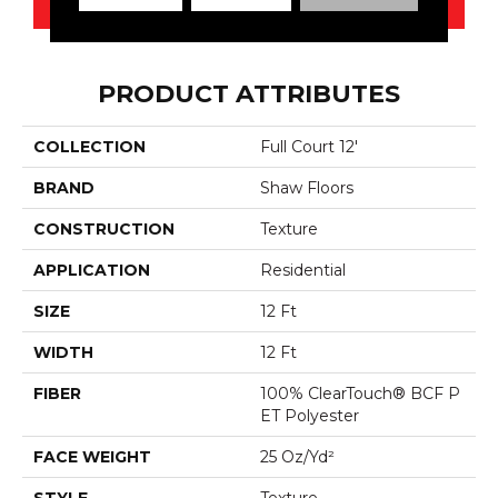
PRODUCT ATTRIBUTES
COLLECTION
Full Court 12'
BRAND
Shaw Floors
CONSTRUCTION
Texture
APPLICATION
Residential
SIZE
12 Ft
WIDTH
12 Ft
FIBER
100% ClearTouch® BCF P
ET Polyester
FACE WEIGHT
25 Oz/yd²