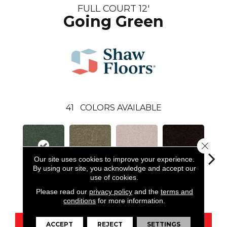
FULL COURT 12'
Going Green
41
COLORS AVAILABLE
Close 
Our site uses cookies to improve your experience.
By using our site, you acknowledge and accept our
use of cookies.
Going Green
Aloe
Angel Cloud
Armour
Bare 
Please read our
privacy policy
and the
terms and
conditions
for more information.
ACCEPT
REJECT
SETTINGS
CONTACT US