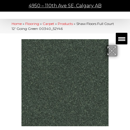
4950 – 110th Ave SE, Calgary AB
Home
»
Flooring
»
Carpet
»
Products
»
Shaw Floors Full Court
12′ Going Green 00340_52Y46