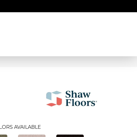
LORS AVAILABLE