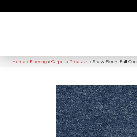
Home
»
Flooring
»
Carpet
»
Products
»
Shaw Floors Full Co