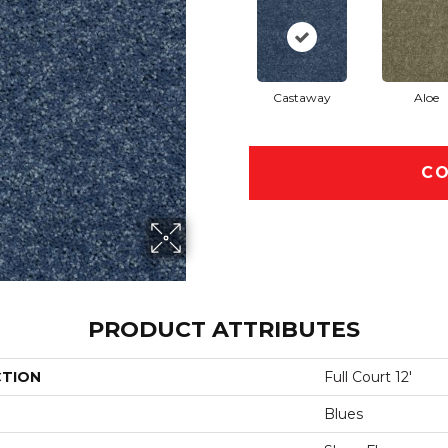
Castaway
Aloe
CO
PRODUCT ATTRIBUTES
CTION
Full Court 12'
Blues