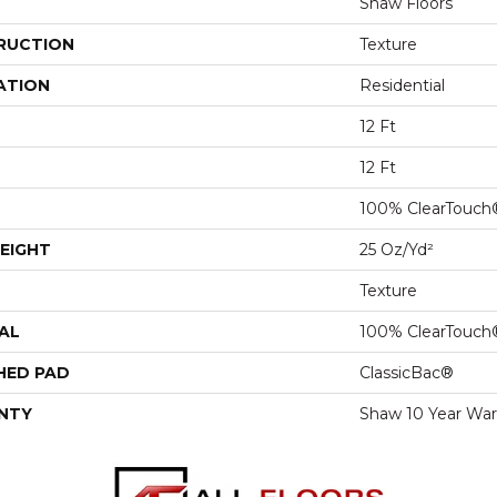
Shaw Floors
RUCTION
Texture
ATION
Residential
12 Ft
12 Ft
100% ClearTouch
EIGHT
25 Oz/yd²
Texture
AL
100% ClearTouch
HED PAD
ClassicBac®
NTY
Shaw 10 Year War