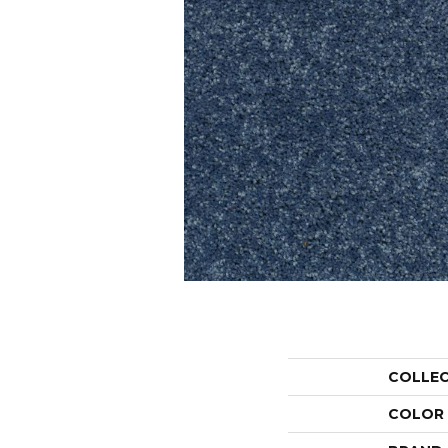
COLLE
COLOR