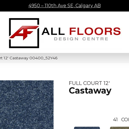
4950 – 110th Ave SE, Calgary AB
urt 12′ Castaway 00400_52Y46
FULL COURT 12'
Castaway
41
CO