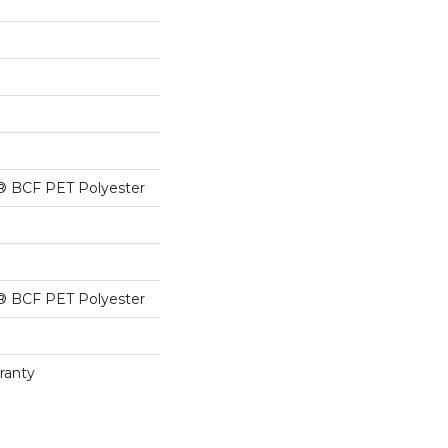
® BCF PET Polyester
® BCF PET Polyester
ranty