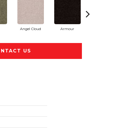
Angel Cloud
Armour
Bare Mineral
NTACT US