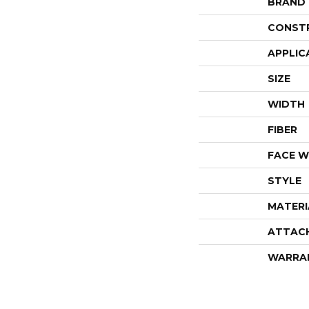
BRAND
CONST
APPLIC
SIZE
WIDTH
FIBER
FACE W
STYLE
MATERI
ATTAC
WARRA