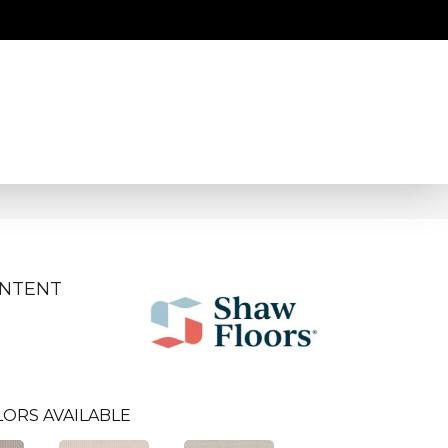
INTENT
LORS AVAILABLE