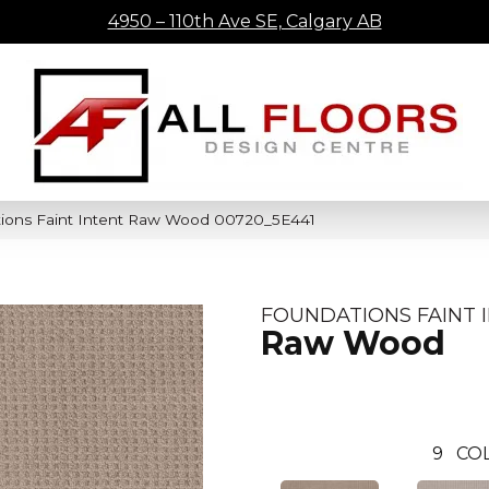
4950 – 110th Ave SE, Calgary AB
ions Faint Intent Raw Wood 00720_5E441
FOUNDATIONS FAINT 
Raw Wood
9
CO