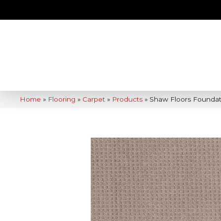
Home
»
Flooring
»
Carpet
»
Products
»
Shaw Floors Foundat