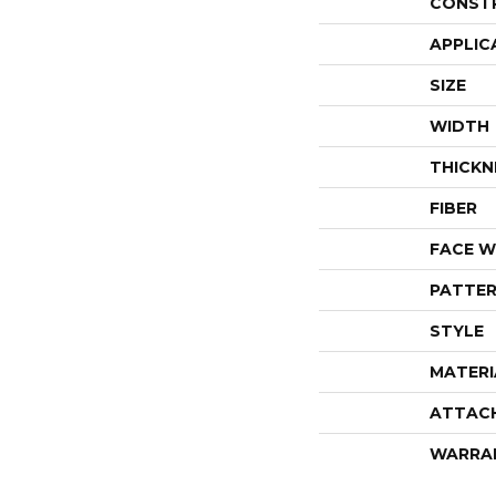
CONST
APPLIC
SIZE
WIDTH
THICKN
FIBER
FACE W
PATTER
STYLE
MATERI
ATTAC
WARRA