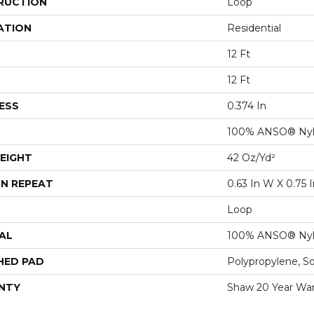
RUCTION
Loop
ATION
Residential
12 Ft
12 Ft
ESS
0.374 In
100% ANSO® Ny
EIGHT
42 Oz/yd²
N REPEAT
0.63 In W X 0.75 I
Loop
AL
100% ANSO® Ny
HED PAD
Polypropylene, S
NTY
Shaw 20 Year War