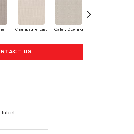
one
Champagne Toast
Gallery Opening
Grey Fox
NTACT US
 Intent