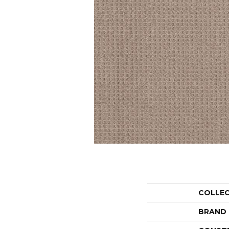
COLLE
BRAND