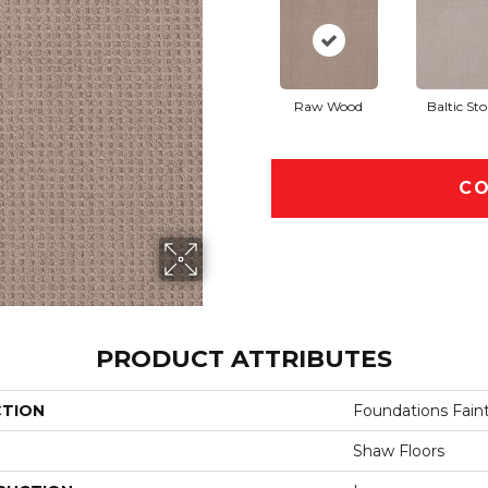
Raw Wood
Baltic St
CO
PRODUCT ATTRIBUTES
CTION
Foundations Faint
Shaw Floors