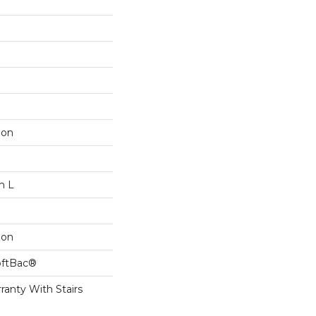
lon
n L
lon
oftBac®
ranty With Stairs