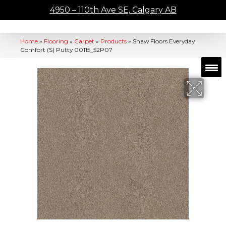
4950 – 110th Ave SE, Calgary AB
Home
»
Flooring
»
Carpet
»
Products
»
Shaw Floors Everyday
Comfort (S) Putty 00115_52P07