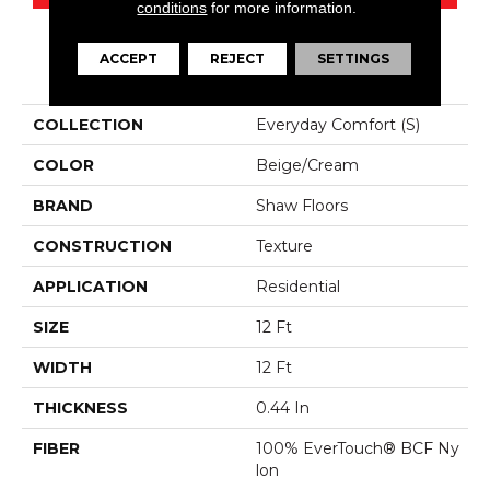
conditions
for more information.
ACCEPT
REJECT
SETTINGS
PRODUCT ATTRIBUTES
COLLECTION
Everyday Comfort (S)
COLOR
Beige/Cream
BRAND
Shaw Floors
CONSTRUCTION
Texture
APPLICATION
Residential
SIZE
12 Ft
WIDTH
12 Ft
THICKNESS
0.44 In
FIBER
100% EverTouch® BCF Ny
Lon