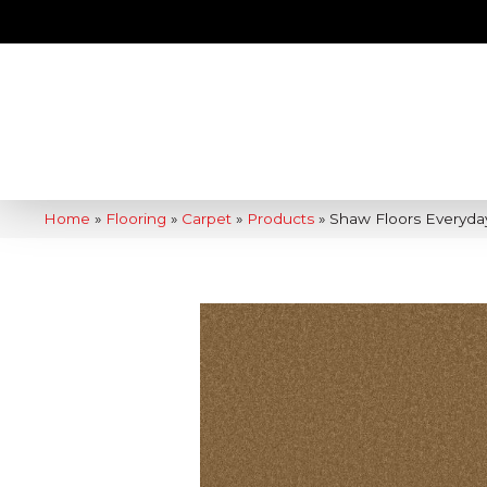
Home
»
Flooring
»
Carpet
»
Products
»
Shaw Floors Everyda