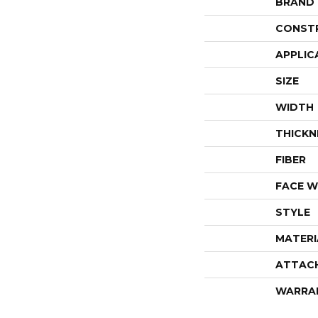
BRAND
CONST
APPLIC
SIZE
WIDTH
THICKN
FIBER
FACE W
STYLE
MATERI
ATTAC
WARRA