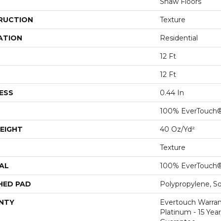
Shaw Floors
RUCTION
Texture
ATION
Residential
12 Ft
12 Ft
ESS
0.44 In
100% EverTouch
EIGHT
40 Oz/yd²
Texture
AL
100% EverTouch
HED PAD
Polypropylene, S
NTY
Evertouch Warran
Platinum - 15 Yea