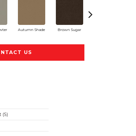
wter
Autumn Shade
Brown Sugar
Buttermilk
NTACT US
 (S)