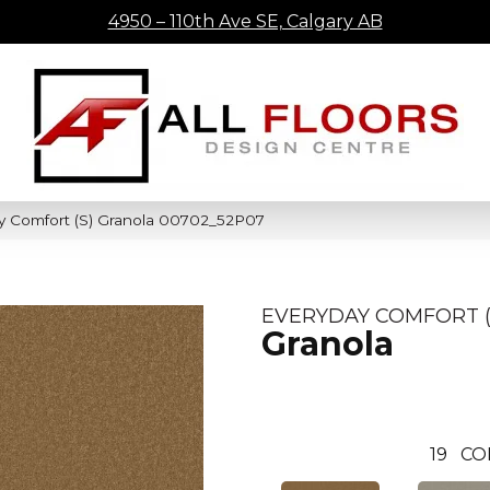
4950 – 110th Ave SE, Calgary AB
y Comfort (S) Granola 00702_52P07
EVERYDAY COMFORT (
Granola
19
CO