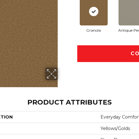
Granola
Antique Pe
CO
PRODUCT ATTRIBUTES
CTION
Everyday Comfort
Yellows/Golds