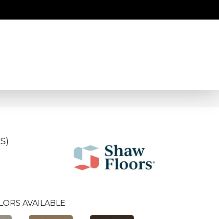
S)
LORS AVAILABLE