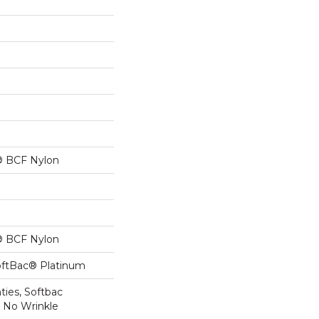
® BCF Nylon
® BCF Nylon
oftBac® Platinum
ties, Softbac
r No Wrinkle