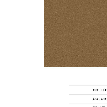
COLLE
COLOR