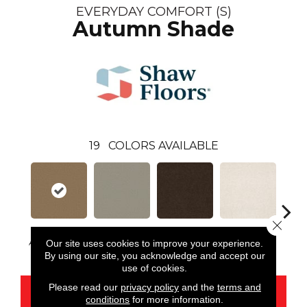
EVERYDAY COMFORT (S)
Autumn Shade
19
COLORS AVAILABLE
Close 
Autumn Shade
Our site uses cookies to improve your experience.
Antique Pewter
Brown Sugar
Buttermilk
Cu
By using our site, you acknowledge and accept our
use of cookies.
Please read our
privacy policy
and the
terms and
CONTACT US
conditions
for more information.