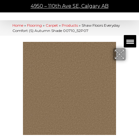
4950 – 110th Ave SE, Calgary AB
Home
»
Flooring
»
Carpet
»
Products
»
Shaw Floors Everyday
Comfort (S) Autumn Shade 00710_52P07