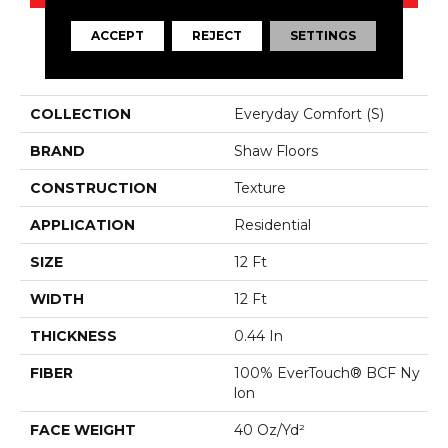
ACCEPT
REJECT
SETTINGS
PRODUCT ATTRIBUTES
COLLECTION
Everyday Comfort (S)
BRAND
Shaw Floors
CONSTRUCTION
Texture
APPLICATION
Residential
SIZE
12 Ft
WIDTH
12 Ft
THICKNESS
0.44 In
FIBER
100% EverTouch® BCF Ny
Lon
FACE WEIGHT
40 Oz/yd²