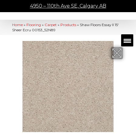
4950 – 110th Ave SE, Calgary AB
Home
»
Flooring
»
Carpet
»
Products
»
Shaw Floors Essay II 15′
Sheer Ecru 00153_52N89