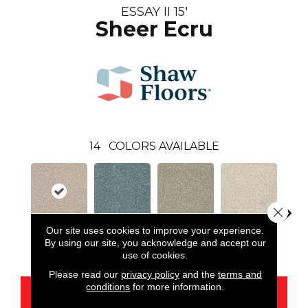
ESSAY II 15'
Sheer Ecru
14
COLORS AVAILABLE
Close 
Our site uses cookies to improve your experience.
By using our site, you acknowledge and accept our
Sheer Ecru
Bahama Bay
Basket
Cloud
Cooki
use of cookies.
Please read our
privacy policy
and the
terms and
conditions
for more information.
CONTACT US