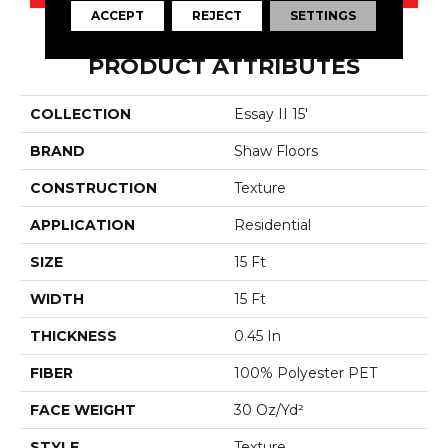
ACCEPT
REJECT
SETTINGS
PRODUCT ATTRIBUTES
COLLECTION
Essay II 15'
BRAND
Shaw Floors
CONSTRUCTION
Texture
APPLICATION
Residential
SIZE
15 Ft
WIDTH
15 Ft
THICKNESS
0.45 In
FIBER
100% Polyester PET
FACE WEIGHT
30 Oz/yd²
STYLE
Texture