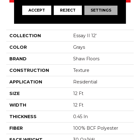
ACCEPT
REJECT
SETTINGS
PRODUCT ATTRIBUTES
COLLECTION
Essay II 12'
COLOR
Grays
BRAND
Shaw Floors
CONSTRUCTION
Texture
APPLICATION
Residential
SIZE
12 Ft
WIDTH
12 Ft
THICKNESS
0.45 In
FIBER
100% BCF Polyester
FACE WEIGHT
30 Oz/yd²