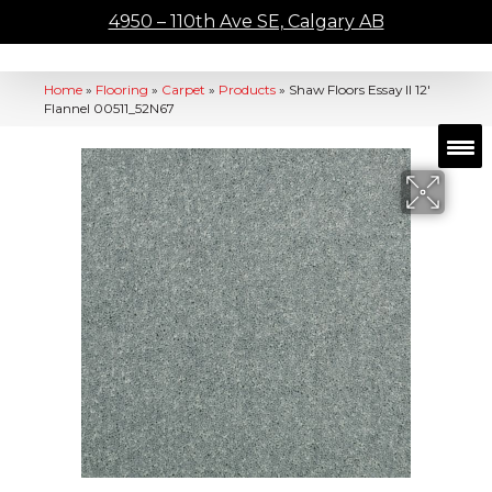
4950 – 110th Ave SE, Calgary AB
Home
»
Flooring
»
Carpet
»
Products
»
Shaw Floors Essay II 12′
Flannel 00511_52N67