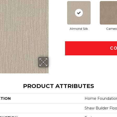
Almond Silk
Cameo
CO
PRODUCT ATTRIBUTES
CTION
Home Foundations
Shaw Builder Floo