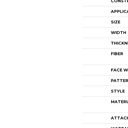
CONST
APPLIC
SIZE
WIDTH
THICKN
FIBER
FACE W
PATTER
STYLE
MATERI
ATTAC