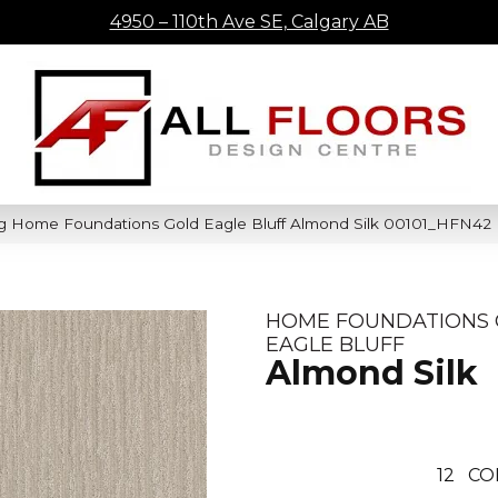
4950 – 110th Ave SE, Calgary AB
ng Home Foundations Gold Eagle Bluff Almond Silk 00101_HFN42
HOME FOUNDATIONS
EAGLE BLUFF
Almond Silk
12
CO