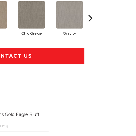
Chic Greige
Gravity
Natural
NTACT US
 Gold Eagle Bluff
ring