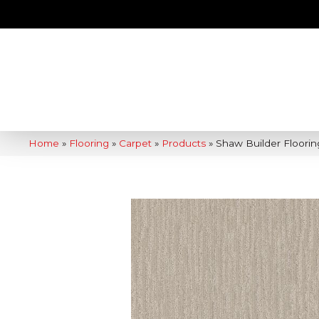
Home
»
Flooring
»
Carpet
»
Products
»
Shaw Builder Floori