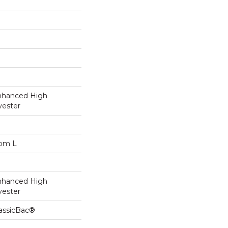
nhanced High
yester
dom L
nhanced High
yester
lassicBac®