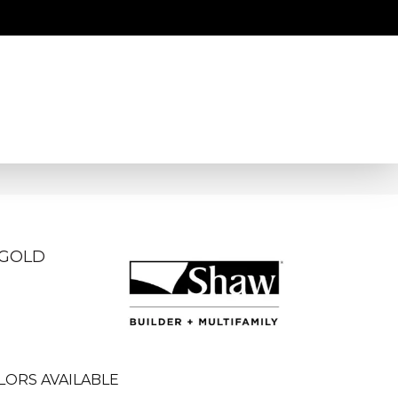
 GOLD
LORS AVAILABLE