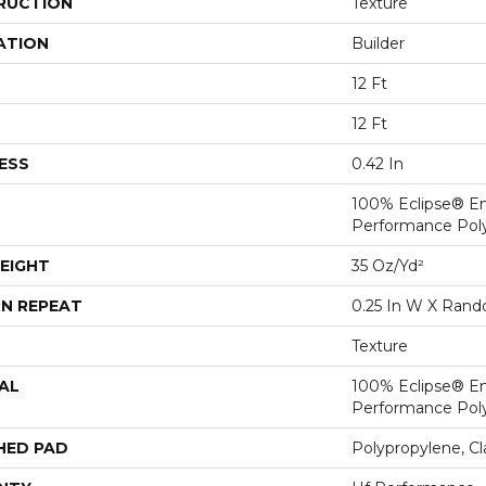
RUCTION
Texture
ATION
Builder
12 Ft
12 Ft
ESS
0.42 In
100% Eclipse® E
Performance Pol
EIGHT
35 Oz/yd²
N REPEAT
0.25 In W X Ran
Texture
AL
100% Eclipse® E
Performance Pol
HED PAD
Polypropylene, C