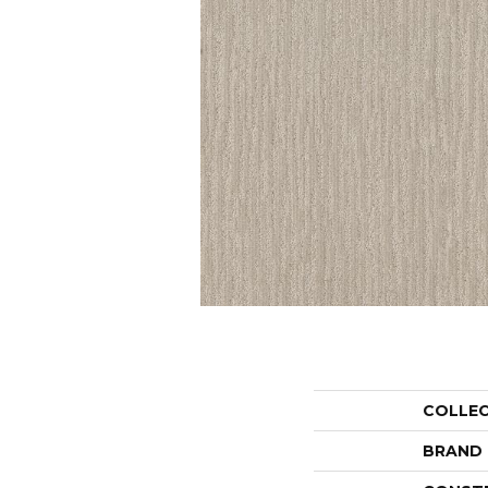
COLLE
BRAND