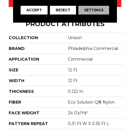
ACCEPT
REJECT
SETTINGS
PRODUCT ATTRIBUTES
COLLECTION
Unison
BRAND
Philadelphia Commercial
APPLICATION
Commercial
SIZE
12 Ft
WIDTH
12 Ft
THICKNESS
0.122 In
FIBER
Eco Solution Q® Nylon
FACE WEIGHT
24 Oz/yd²
PATTERN REPEAT
0.31 Ft W X 0.35 Ft L