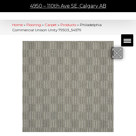
4950 – 110th Ave SE, Calgary AB
Home
»
Flooring
»
Carpet
»
Products
»
Philadelphia
Commercial Unison Unity 79503_54579