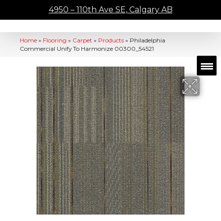
4950 – 110th Ave SE, Calgary AB
Home
»
Flooring
»
Carpet
»
Products
»
Philadelphia
Commercial Unify To Harmonize 00300_54521