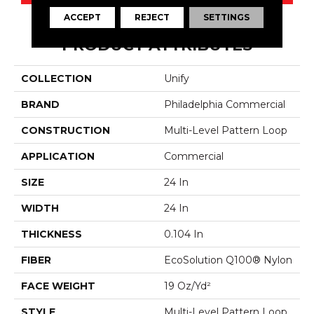
ACCEPT
REJECT
SETTINGS
PRODUCT ATTRIBUTES
COLLECTION
Unify
BRAND
Philadelphia Commercial
CONSTRUCTION
Multi-Level Pattern Loop
APPLICATION
Commercial
SIZE
24 In
WIDTH
24 In
THICKNESS
0.104 In
FIBER
EcoSolution Q100® Nylon
FACE WEIGHT
19 Oz/yd²
STYLE
Multi-Level Pattern Loop