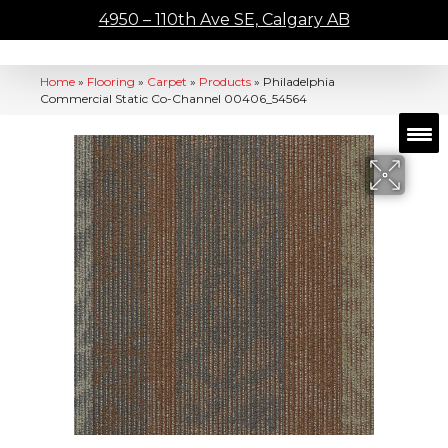
4950 – 110th Ave SE, Calgary AB
Home
»
Flooring
»
Carpet
»
Products
»
Philadelphia
Commercial Static Co-Channel 00406_54564