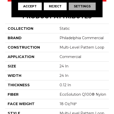
ACCEPT
REJECT
SETTINGS
PRODUCT ATTRIBUTES
COLLECTION
Static
BRAND
Philadelphia Commercial
CONSTRUCTION
Multi-Level Pattern Loop
APPLICATION
Commercial
SIZE
24 In
WIDTH
24 In
THICKNESS
0.12 In
FIBER
EcoSolution Q100® Nylon
FACE WEIGHT
18 Oz/yd²
STYLE
Multi-Level Pattern Loop