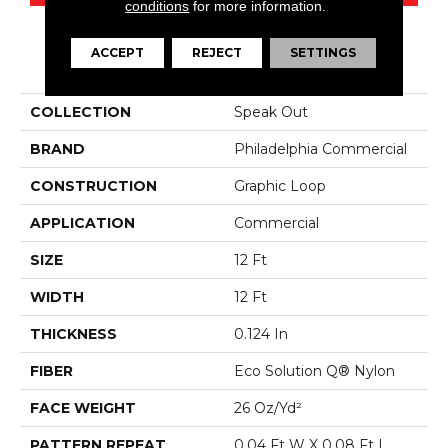
conditions
for more information.
ACCEPT
REJECT
SETTINGS
PRODUCT ATTRIBUTES
COLLECTION
Speak Out
BRAND
Philadelphia Commercial
CONSTRUCTION
Graphic Loop
APPLICATION
Commercial
SIZE
12 Ft
WIDTH
12 Ft
THICKNESS
0.124 In
FIBER
Eco Solution Q® Nylon
FACE WEIGHT
26 Oz/yd²
PATTERN REPEAT
0.04 Ft W X 0.08 Ft L