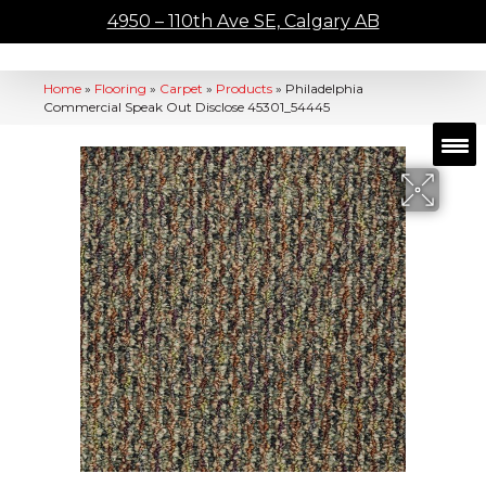
4950 – 110th Ave SE, Calgary AB
Home
»
Flooring
»
Carpet
»
Products
»
Philadelphia
Commercial Speak Out Disclose 45301_54445