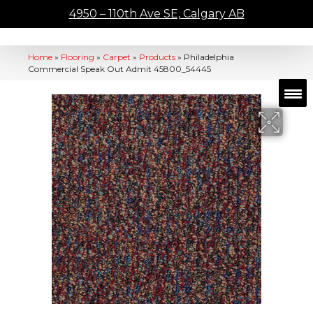
4950 – 110th Ave SE, Calgary AB
Home
»
Flooring
»
Carpet
»
Products
»
Philadelphia
Commercial Speak Out Admit 45800_54445