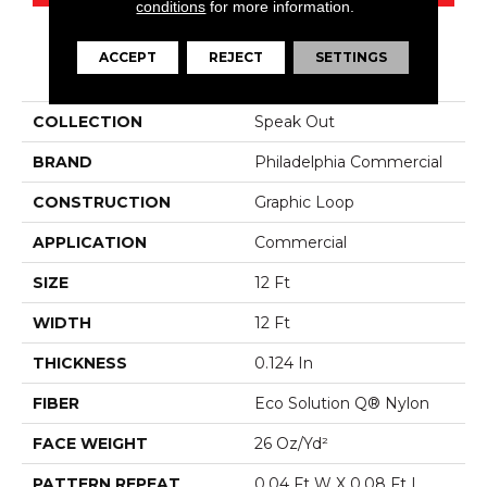
conditions
for more information.
ACCEPT
REJECT
SETTINGS
PRODUCT ATTRIBUTES
COLLECTION
Speak Out
BRAND
Philadelphia Commercial
CONSTRUCTION
Graphic Loop
APPLICATION
Commercial
SIZE
12 Ft
WIDTH
12 Ft
THICKNESS
0.124 In
FIBER
Eco Solution Q® Nylon
FACE WEIGHT
26 Oz/yd²
PATTERN REPEAT
0.04 Ft W X 0.08 Ft L