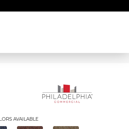
LORS AVAILABLE