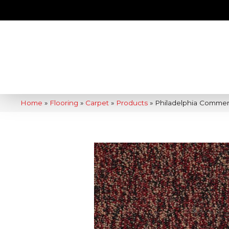
Home
»
Flooring
»
Carpet
»
Products
»
Philadelphia Commerc