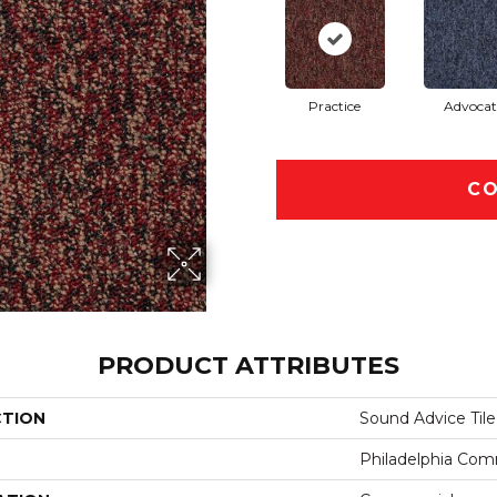
Practice
Advocat
CO
PRODUCT ATTRIBUTES
CTION
Sound Advice Tile
Philadelphia Com