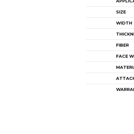
APPLIC
SIZE
WIDTH
THICKN
FIBER
FACE W
MATERI
ATTAC
WARRA