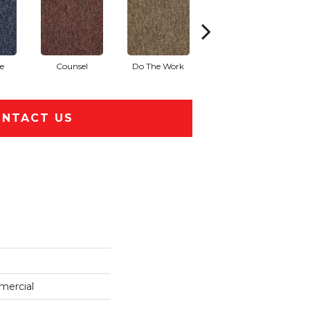
e
Counsel
Do The Work
Encourage
NTACT US
mercial