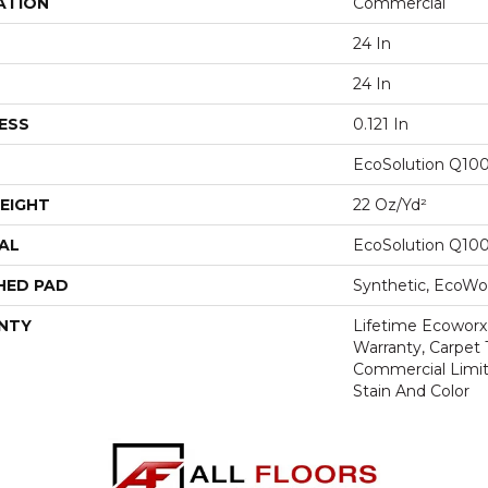
ATION
Commercial
24 In
24 In
ESS
0.121 In
EcoSolution Q10
EIGHT
22 Oz/yd²
AL
EcoSolution Q10
HED PAD
Synthetic, EcoWor
NTY
Lifetime Ecoworx
Warranty, Carpet 
Commercial Limit
Stain And Color