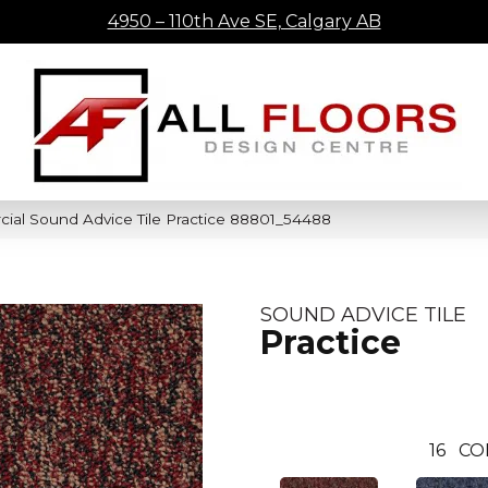
4950 – 110th Ave SE, Calgary AB
ial Sound Advice Tile Practice 88801_54488
SOUND ADVICE TILE
Practice
16
CO