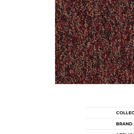
COLLE
BRAND