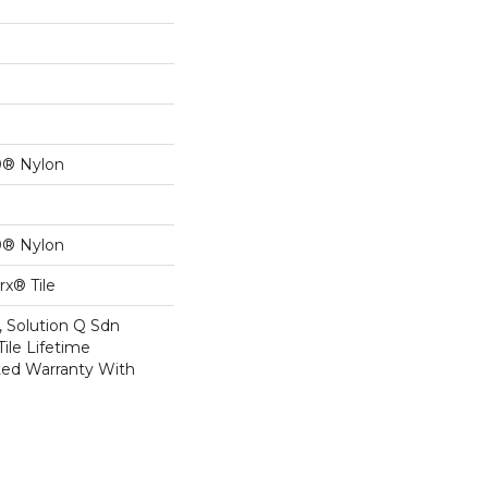
0® Nylon
0® Nylon
x® Tile
, Solution Q Sdn
Tile Lifetime
ed Warranty With