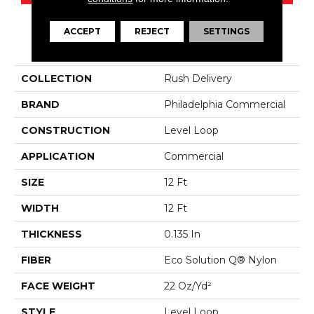
ACCEPT
REJECT
SETTINGS
PRODUCT ATTRIBUTES
COLLECTION
Rush Delivery
BRAND
Philadelphia Commercial
CONSTRUCTION
Level Loop
APPLICATION
Commercial
SIZE
12 Ft
WIDTH
12 Ft
THICKNESS
0.135 In
FIBER
Eco Solution Q® Nylon
FACE WEIGHT
22 Oz/yd²
STYLE
Level Loop