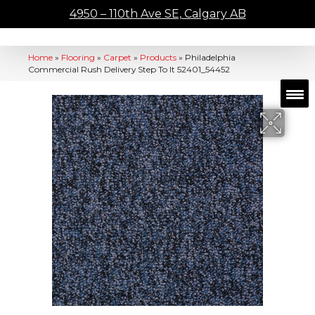
4950 – 110th Ave SE, Calgary AB
Home
»
Flooring
»
Carpet
»
Products
»
Philadelphia
Commercial Rush Delivery Step To It 52401_54452