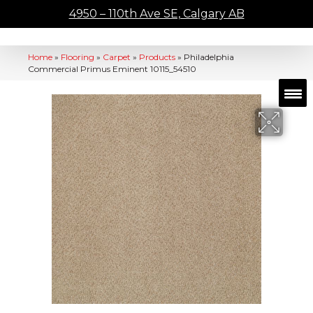
4950 – 110th Ave SE, Calgary AB
Home
»
Flooring
»
Carpet
»
Products
»
Philadelphia
Commercial Primus Eminent 10115_54510