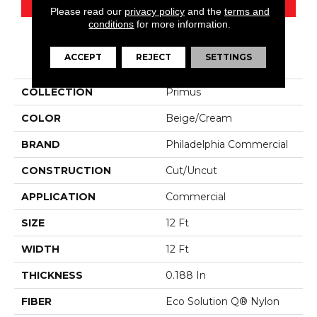
Please read our
privacy policy
and the
terms and
conditions
for more information.
PRODUCT ATTRIBUTES
ACCEPT
REJECT
SETTINGS
COLLECTION
Primus
COLOR
Beige/Cream
BRAND
Philadelphia Commercial
CONSTRUCTION
Cut/Uncut
APPLICATION
Commercial
SIZE
12 Ft
WIDTH
12 Ft
THICKNESS
0.188 In
FIBER
Eco Solution Q® Nylon