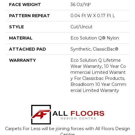
FACE WEIGHT
36 Oz/yd²
PATTERN REPEAT
0.04 Ft W X 0.17 Ft L
STYLE
Cut/Uncut
MATERIAL
Eco Solution Q® Nylon
ATTACHED PAD
Synthetic, ClassicBac®
WARRANTY
Eco Solution Q Lifetime
Wear Warranty, 10 Year Co
Mmercial Limited Warrant
Y For Classicbac Products,
Broadloom 10 Year Comm
Ercial Limited Warranty
Carpets For Less will be joining forces with All Floors Design
Centre