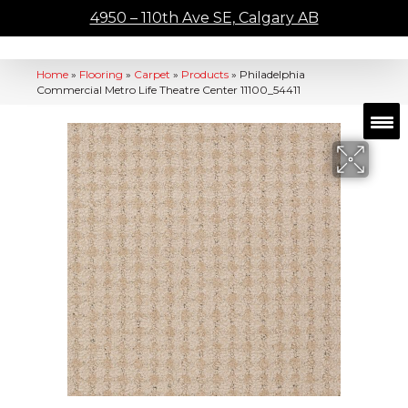
4950 – 110th Ave SE, Calgary AB
Home
»
Flooring
»
Carpet
»
Products
»
Philadelphia
Commercial Metro Life Theatre Center 11100_54411