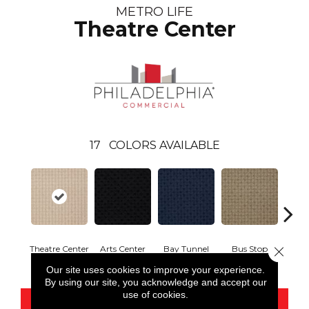
METRO LIFE
Theatre Center
17
COLORS AVAILABLE
Theatre Center
Arts Center
Bay Tunnel
Bus Stop
Cab
Close 
Our site uses cookies to improve your experience.
By using our site, you acknowledge and accept our
use of cookies.
CONTACT US