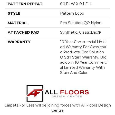
PATTERN REPEAT
0.1 Ft W X 0.1 Ft L
STYLE
Pattern Loop
MATERIAL
Eco Solution Q® Nylon
ATTACHED PAD
Synthetic, ClassicBac®
WARRANTY
10 Year Commercial Limit
Ed Warranty For Classicba
C Products, Eco Solution
Q Sdn Stain Warranty, Bro
Adloom 10 Year Commerci
Al Limited Warranty With
Stain And Color
Carpets For Less will be joining forces with All Floors Design
Centre