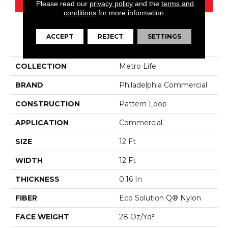
Please read our
privacy policy
and the
terms and
conditions
for more information.
ACCEPT
REJECT
SETTINGS
PRODUCT ATTRIBUTES
COLLECTION
Metro Life
BRAND
Philadelphia Commercial
CONSTRUCTION
Pattern Loop
APPLICATION
Commercial
SIZE
12 Ft
WIDTH
12 Ft
THICKNESS
0.16 In
FIBER
Eco Solution Q® Nylon
FACE WEIGHT
28 Oz/yd²