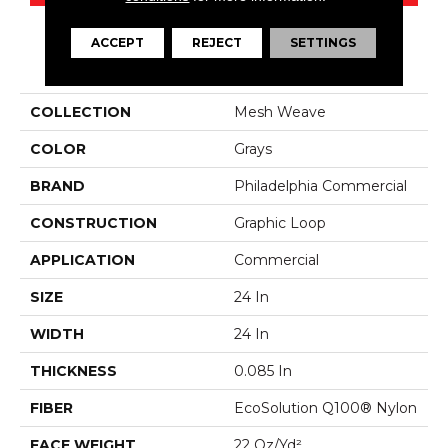
ACCEPT
REJECT
SETTINGS
PRODUCT ATTRIBUTES
COLLECTION
Mesh Weave
COLOR
Grays
BRAND
Philadelphia Commercial
CONSTRUCTION
Graphic Loop
APPLICATION
Commercial
SIZE
24 In
WIDTH
24 In
THICKNESS
0.085 In
FIBER
EcoSolution Q100® Nylon
FACE WEIGHT
22 Oz/yd²