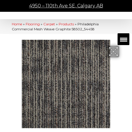
4950 – 110th Ave SE, Calgary AB
Home
»
Flooring
»
Carpet
»
Products
»
Philadelphia
Commercial Mesh Weave Graphite 58502_54458