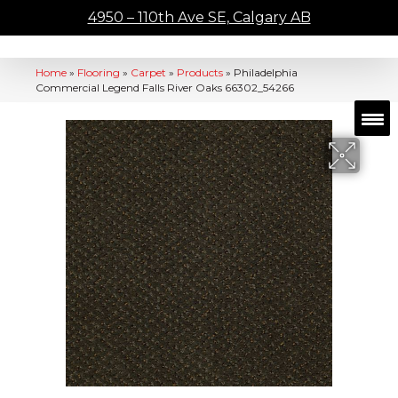
4950 – 110th Ave SE, Calgary AB
Home
»
Flooring
»
Carpet
»
Products
»
Philadelphia
Commercial Legend Falls River Oaks 66302_54266