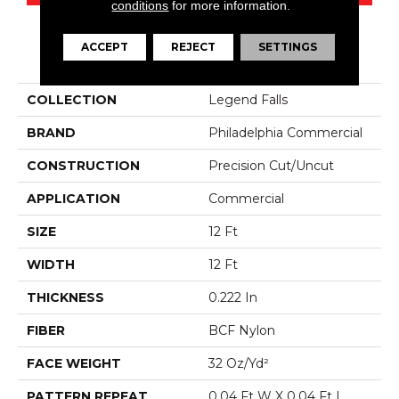
conditions
for more information.
ACCEPT
REJECT
SETTINGS
PRODUCT ATTRIBUTES
COLLECTION
Legend Falls
BRAND
Philadelphia Commercial
CONSTRUCTION
Precision Cut/Uncut
APPLICATION
Commercial
SIZE
12 Ft
WIDTH
12 Ft
THICKNESS
0.222 In
FIBER
BCF Nylon
FACE WEIGHT
32 Oz/yd²
PATTERN REPEAT
0.04 Ft W X 0.04 Ft L