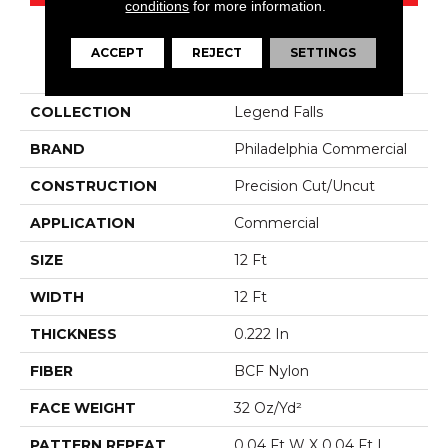
conditions
for more information.
ACCEPT
REJECT
SETTINGS
PRODUCT ATTRIBUTES
COLLECTION
Legend Falls
BRAND
Philadelphia Commercial
CONSTRUCTION
Precision Cut/Uncut
APPLICATION
Commercial
SIZE
12 Ft
WIDTH
12 Ft
THICKNESS
0.222 In
FIBER
BCF Nylon
FACE WEIGHT
32 Oz/yd²
PATTERN REPEAT
0.04 Ft W X 0.04 Ft L