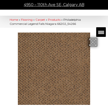
4950 – 110th Ave SE, Calgary AB
Home
»
Flooring
»
Carpet
»
Products
»
Philadelphia
Commercial Legend Falls Niagara 66202_54266