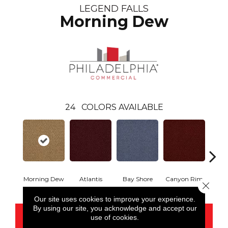
LEGEND FALLS
Morning Dew
24
COLORS AVAILABLE
Morning Dew
Atlantis
Bay Shore
Canyon Rim
Che
Close 
Our site uses cookies to improve your experience.
By using our site, you acknowledge and accept our
CONTACT US
use of cookies.