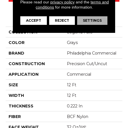
Please read our
privacy policy
and the
terms and
conditions
for more information.
PRODUCT ATTRIBUTES
ACCEPT
REJECT
SETTINGS
COLLECTION
Legend Falls
COLOR
Grays
BRAND
Philadelphia Commercial
CONSTRUCTION
Precision Cut/Uncut
APPLICATION
Commercial
SIZE
12 Ft
WIDTH
12 Ft
THICKNESS
0.222 In
FIBER
BCF Nylon
FACE WEIGHT
32 Oz/yd²