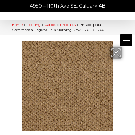
4950 – 110th Ave SE, Calgary AB
Home
»
Flooring
»
Carpet
»
Products
»
Philadelphia
Commercial Legend Falls Morning Dew 66102_54266