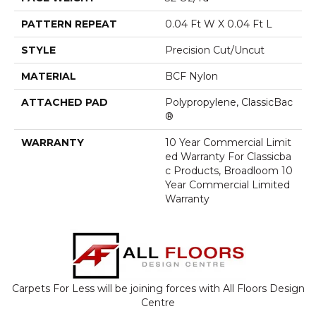
PATTERN REPEAT
0.04 Ft W X 0.04 Ft L
STYLE
Precision Cut/Uncut
MATERIAL
BCF Nylon
ATTACHED PAD
Polypropylene, ClassicBac
®
WARRANTY
10 Year Commercial Limit
Ed Warranty For Classicba
C Products, Broadloom 10
Year Commercial Limited
Warranty
Carpets For Less will be joining forces with All Floors Design
Centre