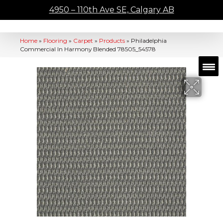
4950 – 110th Ave SE, Calgary AB
Home
»
Flooring
»
Carpet
»
Products
»
Philadelphia
Commercial In Harmony Blended 78505_54578