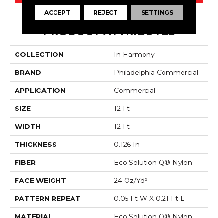
ACCEPT
REJECT
SETTINGS
PRODUCT ATTRIBUTES
COLLECTION
In Harmony
BRAND
Philadelphia Commercial
APPLICATION
Commercial
SIZE
12 Ft
WIDTH
12 Ft
THICKNESS
0.126 In
FIBER
Eco Solution Q® Nylon
FACE WEIGHT
24 Oz/yd²
PATTERN REPEAT
0.05 Ft W X 0.21 Ft L
MATERIAL
Eco Solution Q® Nylon