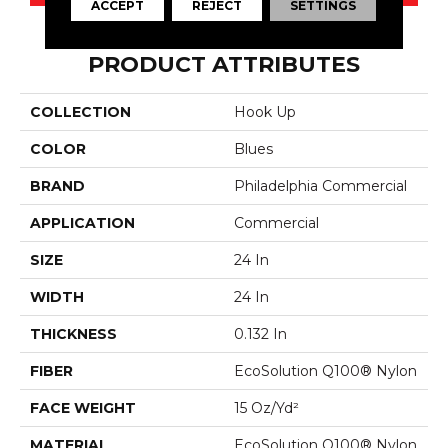
ACCEPT
REJECT
SETTINGS
PRODUCT ATTRIBUTES
COLLECTION
Hook Up
COLOR
Blues
BRAND
Philadelphia Commercial
APPLICATION
Commercial
SIZE
24 In
WIDTH
24 In
THICKNESS
0.132 In
FIBER
EcoSolution Q100® Nylon
FACE WEIGHT
15 Oz/yd²
MATERIAL
EcoSolution Q100® Nylon