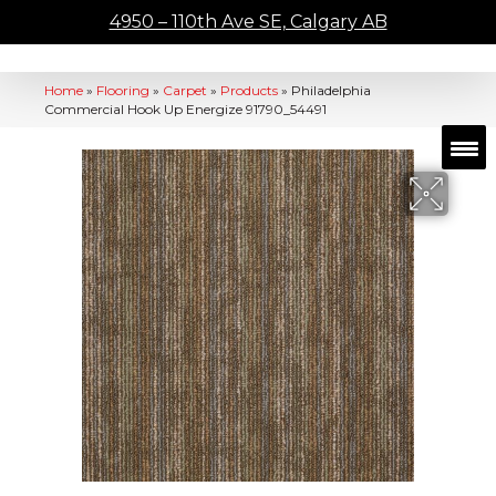
4950 – 110th Ave SE, Calgary AB
Home
»
Flooring
»
Carpet
»
Products
»
Philadelphia
Commercial Hook Up Energize 91790_54491