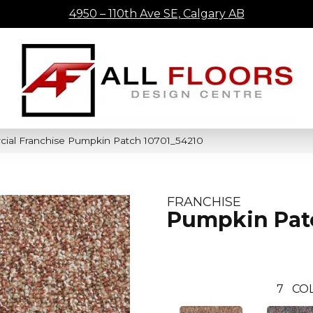
4950 – 110th Ave SE, Calgary AB
cial Franchise Pumpkin Patch 10701_54210
FRANCHISE
Pumpkin Pat
7
CO