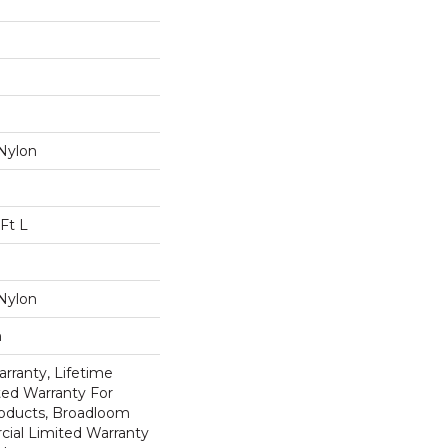
Nylon
Ft L
Nylon
n
rranty, Lifetime
ed Warranty For
roducts, Broadloom
ial Limited Warranty