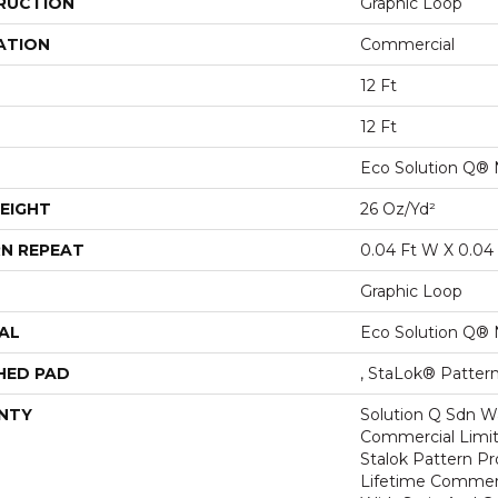
RUCTION
Graphic Loop
ATION
Commercial
12 Ft
12 Ft
Eco Solution Q® 
EIGHT
26 Oz/yd²
N REPEAT
0.04 Ft W X 0.04 
Graphic Loop
AL
Eco Solution Q® 
HED PAD
, StaLok® Patter
NTY
Solution Q Sdn Wa
Commercial Limit
Stalok Pattern P
Lifetime Commerc