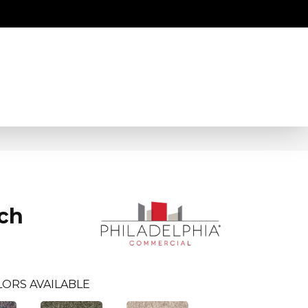
ch
LORS AVAILABLE