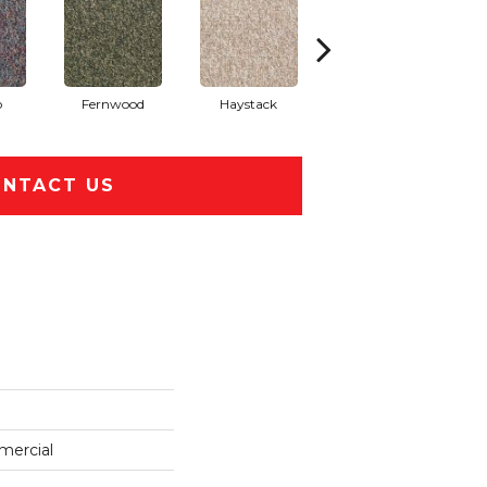
o
Fernwood
Haystack
Honey Wheat
NTACT US
mercial