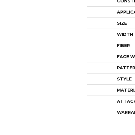
CONST
APPLIC
SIZE
WIDTH
FIBER
FACE W
PATTER
STYLE
MATERI
ATTAC
WARRA