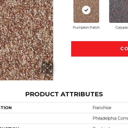
Pumpkin Patch
Calyps
CO
PRODUCT ATTRIBUTES
CTION
Franchise
Philadelphia Com