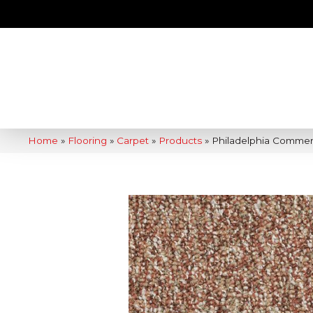
Home
»
Flooring
»
Carpet
»
Products
»
Philadelphia Commer