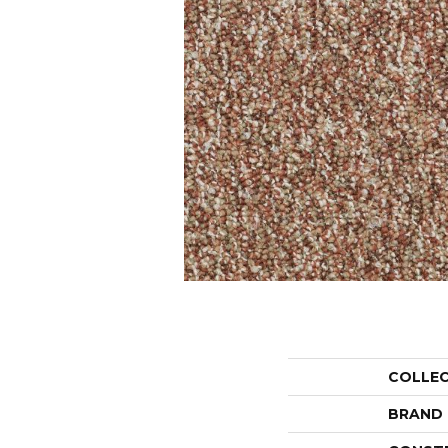
COLLE
BRAND