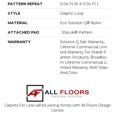
PATTERN REPEAT
0.04 Ft W X 0.04 Ft L
STYLE
Graphic Loop
MATERIAL
Eco Solution Q® Nylon
ATTACHED PAD
, StaLok® Pattern
WARRANTY
Solution Q Sdn Warranty,
Lifetime Commercial Limi
Ted Warranty For Stalok P
Attern Products, Broadloo
M Lifetime Commercial Li
Mited Warranty With Stain
And Color
Carpets For Less will be joining forces with All Floors Design
Centre