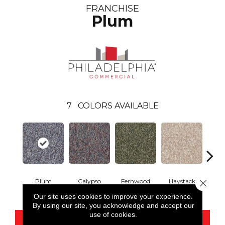
FRANCHISE
Plum
7
COLORS AVAILABLE
Plum
Calypso
Fernwood
Haystack
Hone
Close 
Our site uses cookies to improve your experience.
By using our site, you acknowledge and accept our
use of cookies.
CONTACT US