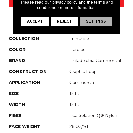
Please read our
privacy policy
and the
terms and
conditions
for more information.
ACCEPT
REJECT
SETTINGS
PRODUCT ATTRIBUTES
COLLECTION
Franchise
COLOR
Purples
BRAND
Philadelphia Commercial
CONSTRUCTION
Graphic Loop
APPLICATION
Commercial
SIZE
12 Ft
WIDTH
12 Ft
FIBER
Eco Solution Q® Nylon
FACE WEIGHT
26 Oz/yd²