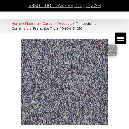
4950 – 110th Ave SE, Calgary AB
Home
»
Flooring
»
Carpet
»
Products
»
Philadelphia
Commercial Franchise Plum 10404_54210