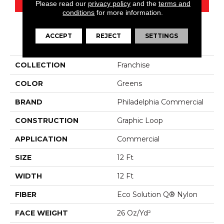
Please read our
privacy policy
and the
terms and
conditions
for more information.
ACCEPT
REJECT
SETTINGS
PRODUCT ATTRIBUTES
COLLECTION
Franchise
COLOR
Greens
BRAND
Philadelphia Commercial
CONSTRUCTION
Graphic Loop
APPLICATION
Commercial
SIZE
12 Ft
WIDTH
12 Ft
FIBER
Eco Solution Q® Nylon
FACE WEIGHT
26 Oz/yd²