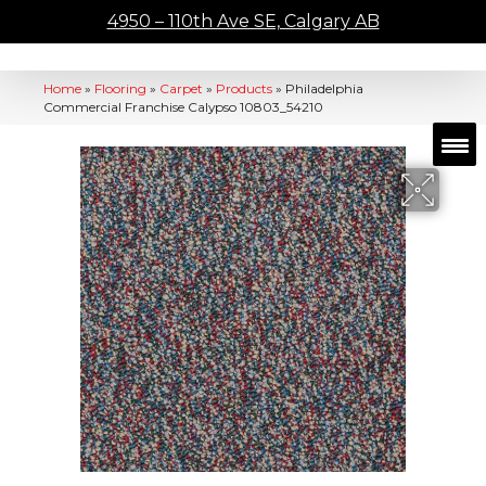
4950 – 110th Ave SE, Calgary AB
Home
»
Flooring
»
Carpet
»
Products
»
Philadelphia
Commercial Franchise Calypso 10803_54210