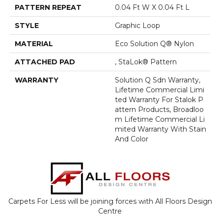
PATTERN REPEAT
0.04 Ft W X 0.04 Ft L
STYLE
Graphic Loop
MATERIAL
Eco Solution Q® Nylon
ATTACHED PAD
, StaLok® Pattern
WARRANTY
Solution Q Sdn Warranty,
Lifetime Commercial Limi
Ted Warranty For Stalok P
Attern Products, Broadloo
M Lifetime Commercial Li
Mited Warranty With Stain
And Color
Carpets For Less will be joining forces with All Floors Design
Centre