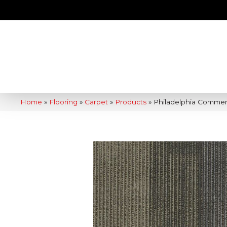
Home
»
Flooring
»
Carpet
»
Products
»
Philadelphia Commer