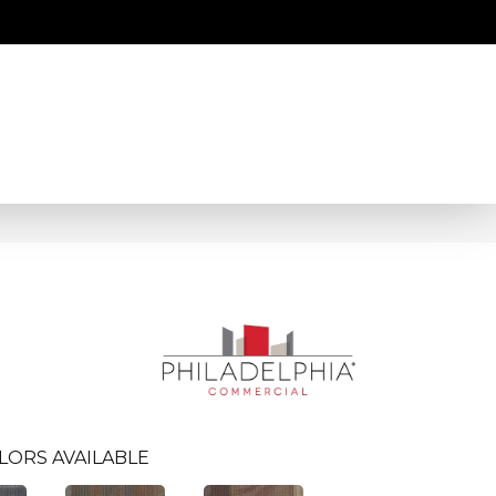
LORS AVAILABLE