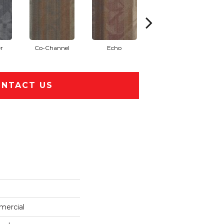
r
Co-Channel
Echo
Frequency
NTACT US
mercial