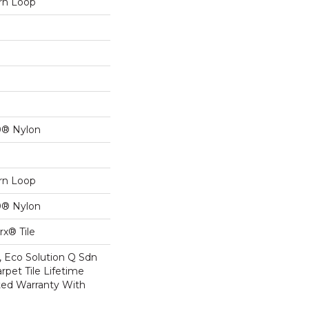
ern Loop
0® Nylon
ern Loop
0® Nylon
x® Tile
, Eco Solution Q Sdn
rpet Tile Lifetime
ed Warranty With