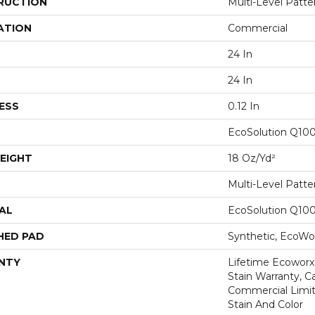
RUCTION
Multi-Level Patt
ATION
Commercial
24 In
24 In
ESS
0.12 In
EcoSolution Q10
EIGHT
18 Oz/yd²
Multi-Level Patt
AL
EcoSolution Q10
HED PAD
Synthetic, EcoWor
NTY
Lifetime Ecoworx
Stain Warranty, Ca
Commercial Limit
Stain And Color