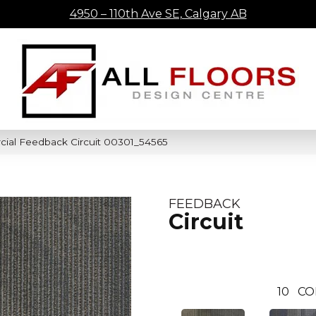
4950 – 110th Ave SE, Calgary AB
cial Feedback Circuit 00301_54565
FEEDBACK
Circuit
10
CO