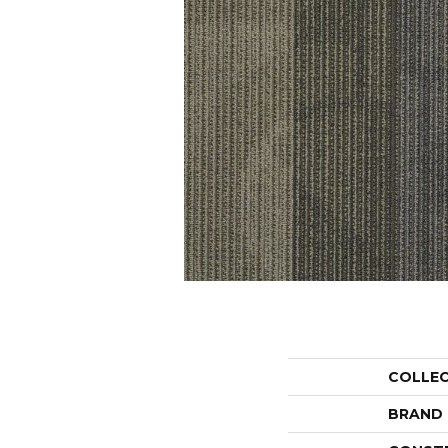
COLLE
BRAND