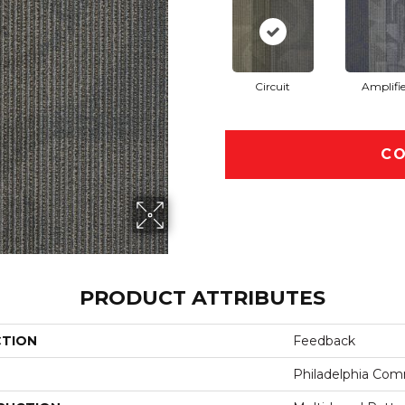
Circuit
Amplifie
CO
PRODUCT ATTRIBUTES
CTION
Feedback
Philadelphia Com