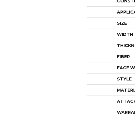
CONST
APPLIC
SIZE
WIDTH
THICKN
FIBER
FACE W
STYLE
MATERI
ATTAC
WARRA