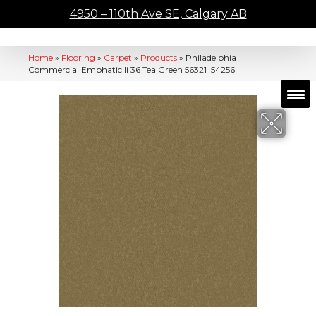
4950 – 110th Ave SE, Calgary AB
Home
»
Flooring
»
Carpet
»
Products
»
Philadelphia
Commercial Emphatic Ii 36 Tea Green 56321_54256