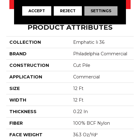
CONTACT US
ACCEPT
REJECT
SETTINGS
PRODUCT ATTRIBUTES
COLLECTION
Emphatic Ii 36
BRAND
Philadelphia Commercial
CONSTRUCTION
Cut Pile
APPLICATION
Commercial
SIZE
12 Ft
WIDTH
12 Ft
THICKNESS
0.22 In
FIBER
100% BCF Nylon
FACE WEIGHT
36.3 Oz/yd²