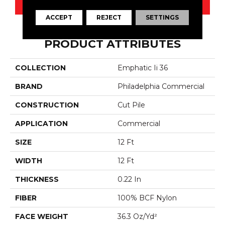
CONTACT US
ACCEPT
REJECT
SETTINGS
PRODUCT ATTRIBUTES
COLLECTION
Emphatic Ii 36
BRAND
Philadelphia Commercial
CONSTRUCTION
Cut Pile
APPLICATION
Commercial
SIZE
12 Ft
WIDTH
12 Ft
THICKNESS
0.22 In
FIBER
100% BCF Nylon
FACE WEIGHT
36.3 Oz/yd²