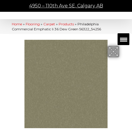
4950 – 110th Ave SE, Calgary AB
Home
»
Flooring
»
Carpet
»
Products
»
Philadelphia
Commercial Emphatic Ii 36 Dew Green 56322_54256