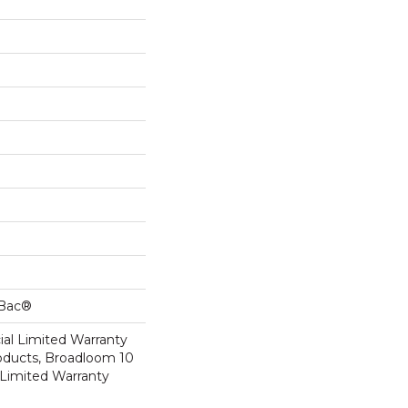
cBac®
al Limited Warranty
roducts, Broadloom 10
Limited Warranty