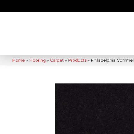
Home
»
Flooring
»
Carpet
»
Products
»
Philadelphia Commerc