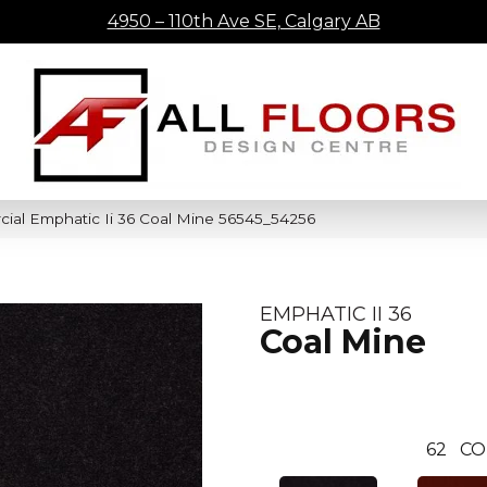
4950 – 110th Ave SE, Calgary AB
ial Emphatic Ii 36 Coal Mine 56545_54256
EMPHATIC II 36
Coal Mine
62
CO