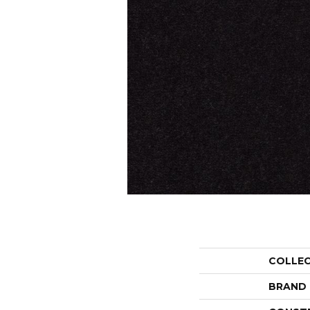
COLLE
BRAND