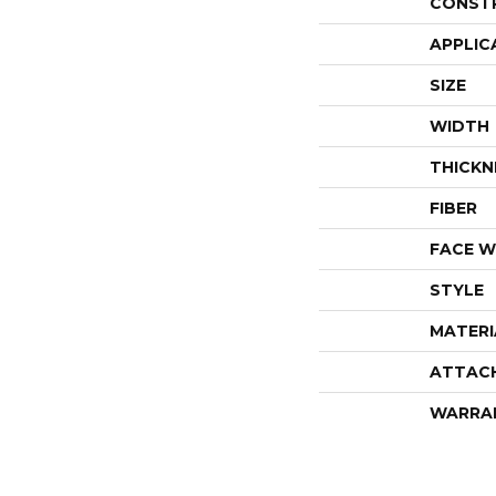
CONST
APPLIC
SIZE
WIDTH
THICKN
FIBER
FACE W
STYLE
MATERI
ATTAC
WARRA