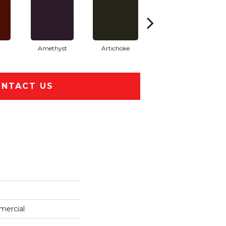
Amethyst
Artichoke
Black Sapphire
NTACT US
mercial