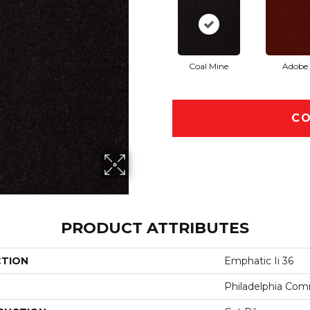
Coal Mine
Adobe
CO
PRODUCT ATTRIBUTES
CTION
Emphatic Ii 36
Philadelphia Com