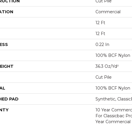
RUCTION
Cut Pile
ATION
Commercial
12 Ft
12 Ft
ESS
0.22 In
100% BCF Nylon
EIGHT
36.3 Oz/yd²
Cut Pile
AL
100% BCF Nylon
HED PAD
Synthetic, Classi
NTY
10 Year Commerci
For Classicbac P
Year Commercial 