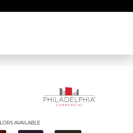
LORS AVAILABLE