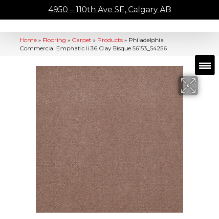
4950 – 110th Ave SE, Calgary AB
Home
»
Flooring
»
Carpet
»
Products
»
Philadelphia
Commercial Emphatic Ii 36 Clay Bisque 56153_54256