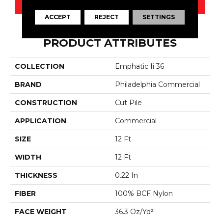
CONTACT US
ACCEPT
REJECT
SETTINGS
PRODUCT ATTRIBUTES
COLLECTION
Emphatic Ii 36
BRAND
Philadelphia Commercial
CONSTRUCTION
Cut Pile
APPLICATION
Commercial
SIZE
12 Ft
WIDTH
12 Ft
THICKNESS
0.22 In
FIBER
100% BCF Nylon
FACE WEIGHT
36.3 Oz/yd²