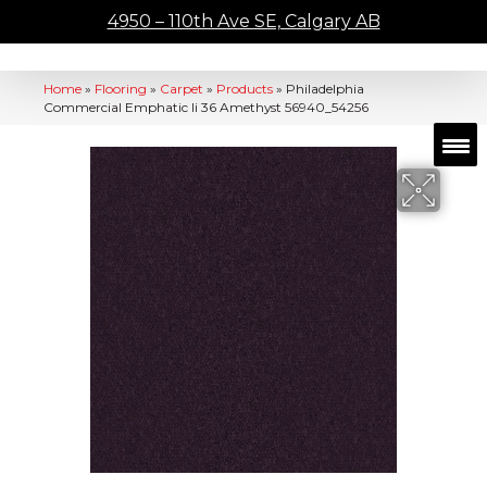
4950 – 110th Ave SE, Calgary AB
Home
»
Flooring
»
Carpet
»
Products
»
Philadelphia
Commercial Emphatic Ii 36 Amethyst 56940_54256