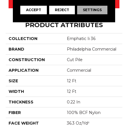
CONTACT US
ACCEPT
REJECT
SETTINGS
PRODUCT ATTRIBUTES
COLLECTION
Emphatic Ii 36
BRAND
Philadelphia Commercial
CONSTRUCTION
Cut Pile
APPLICATION
Commercial
SIZE
12 Ft
WIDTH
12 Ft
THICKNESS
0.22 In
FIBER
100% BCF Nylon
FACE WEIGHT
36.3 Oz/yd²