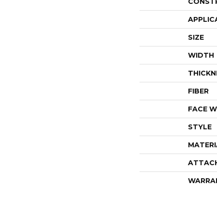
CONST
APPLIC
SIZE
WIDTH
THICKN
FIBER
FACE W
STYLE
MATERI
ATTAC
WARRA