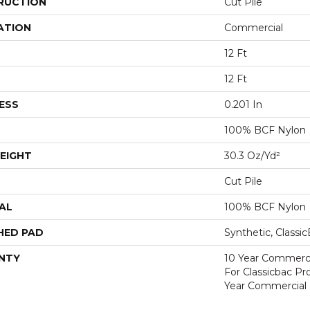
RUCTION
Cut Pile
ATION
Commercial
12 Ft
12 Ft
ESS
0.201 In
100% BCF Nylon
EIGHT
30.3 Oz/yd²
Cut Pile
AL
100% BCF Nylon
HED PAD
Synthetic, Classi
NTY
10 Year Commerci
For Classicbac P
Year Commercial 