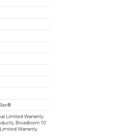
cBac®
al Limited Warranty
roducts, Broadloom 10
Limited Warranty