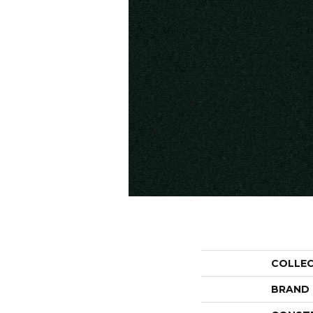
COLLE
BRAND