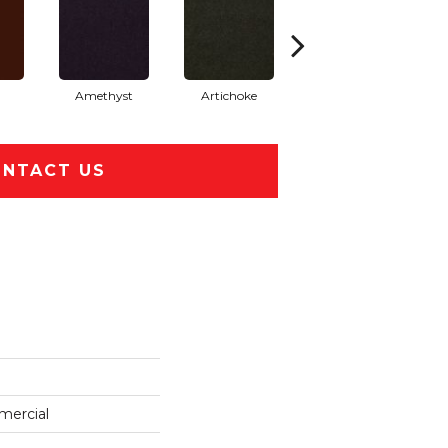
Amethyst
Artichoke
Black Sapphire
NTACT US
mercial