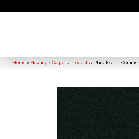
Home
»
Flooring
»
Carpet
»
Products
»
Philadelphia Commer