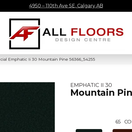
4950 – 110th Ave SE, Calgary AB
cial Emphatic Ii 30 Mountain Pine 56366_54255
EMPHATIC II 30
Mountain Pi
65
CO