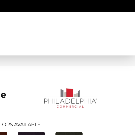
ne
LORS AVAILABLE