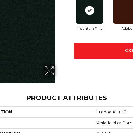
Mountain Pine
Adobe
CO
PRODUCT ATTRIBUTES
CTION
Emphatic Ii 30
Philadelphia Com